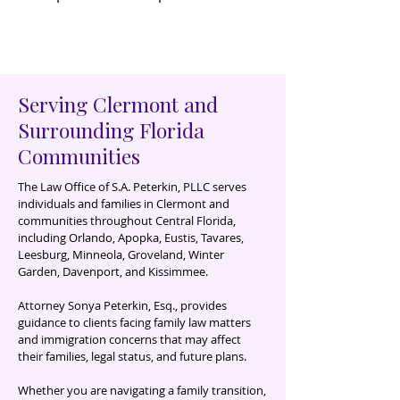
Serving Clermont and
Surrounding Florida
Communities
The Law Office of S.A. Peterkin, PLLC serves
individuals and families in Clermont and
communities throughout Central Florida,
including Orlando, Apopka, Eustis, Tavares,
Leesburg, Minneola, Groveland, Winter
Garden, Davenport, and Kissimmee
.
Attorney Sonya Peterkin, Esq., provides
guidance to clients facing family law matters
and immigration concerns that may affect
their families, legal status, and future plans.
Whether you are navigating a family transition,