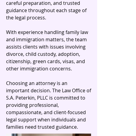
careful preparation, and trusted
guidance throughout each stage of
the legal process.
With experience handling family law
and immigration matters, the team
assists clients with issues involving
divorce, child custody, adoption,
citizenship, green cards, visas, and
other immigration concerns.
Choosing an attorney is an
important decision. The Law Office of
S.A. Peterkin, PLLC is committed to
providing professional,
compassionate, and client-focused
legal support when individuals and
families need trusted guidance.