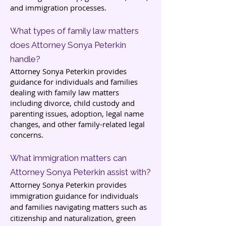
and immigration processes.
What types of family law matters
does Attorney Sonya Peterkin
handle?
Attorney Sonya Peterkin provides
guidance for individuals and families
dealing with family law matters
including divorce, child custody and
parenting issues, adoption, legal name
changes, and other family-related legal
concerns.
What immigration matters can
Attorney Sonya Peterkin assist with?
Attorney Sonya Peterkin provides
immigration guidance for individuals
and families navigating matters such as
citizenship and naturalization, green