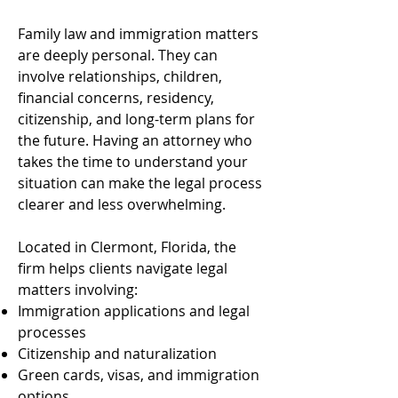
Family law and immigration matters
are deeply personal. They can
involve relationships, children,
financial concerns, residency,
citizenship, and long-term plans for
the future. Having an attorney who
takes the time to understand your
situation can make the legal process
clearer and less overwhelming.
Located in Clermont, Florida, the
firm helps clients navigate legal
matters involving:
Immigration applications and legal
processes
Citizenship and naturalization
Green cards, visas, and immigration
options