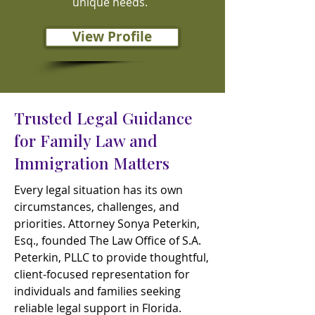
unique needs.
View Profile
Trusted Legal Guidance
for Family Law and
Immigration Matters
Every legal situation has its own
circumstances, challenges, and
priorities. Attorney Sonya Peterkin,
Esq., founded The Law Office of S.A.
Peterkin, PLLC to provide thoughtful,
client-focused representation for
individuals and families seeking
reliable legal support in Florida.