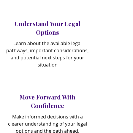
Understand Your Legal
Options
Learn about the available legal
pathways, important considerations,
and potential next steps for your
situation
Move Forward With
Confidence
Make informed decisions with a
clearer understanding of your legal
options and the path ahead.