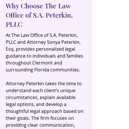
Why Choose The Law
Office of S.A. Peterkin,
PLLC
At The Law Office of S.A. Peterkin,
PLLC and Attorney Sonya Peterkin,
Esq. provides personalized legal
guidance to individuals and families
throughout Clermont and
surrounding Florida communities.
Attorney Peterkin takes the time to
understand each client’s unique
circumstances, explain available
legal options, and develop a
thoughtful legal approach based on
their goals. The firm focuses on
providing clear communication,