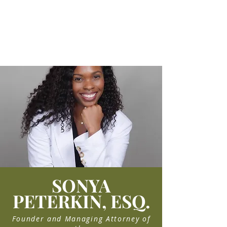
FAMILY LAW
Explore Family Law Services
SONYA
PETERKIN, ESQ.
Founder and Managing Attorney of