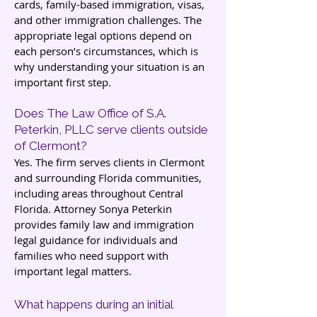
cards, family-based immigration, visas,
and other immigration challenges. The
appropriate legal options depend on
each person’s circumstances, which is
why understanding your situation is an
important first step.
Does The Law Office of S.A.
Peterkin, PLLC serve clients outside
of Clermont?
Yes. The firm serves clients in Clermont
and surrounding Florida communities,
including areas throughout Central
Florida. Attorney Sonya Peterkin
provides family law and immigration
legal guidance for individuals and
families who need support with
important legal matters.
What happens during an initial