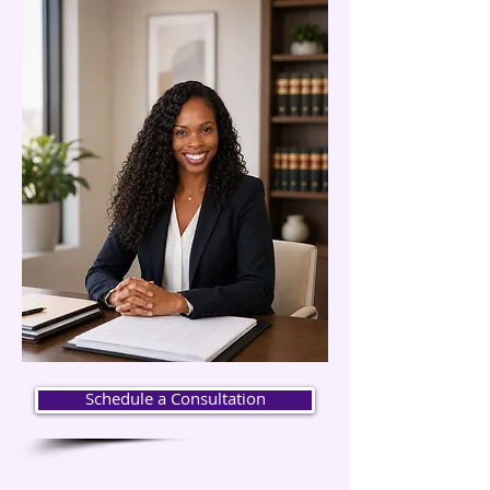
Schedule a Consultation