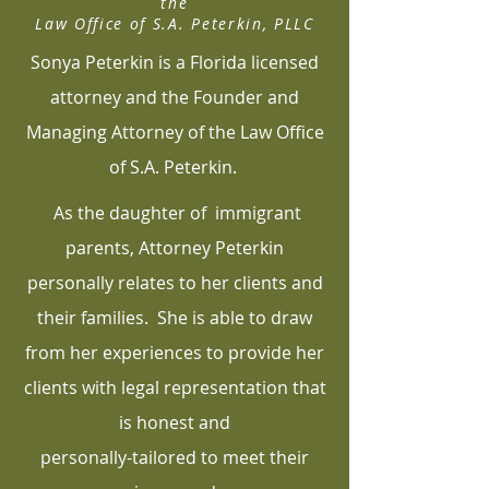
the
Law Office of S.A. Peterkin, PLLC
Sonya Peterkin is a Florida licensed
attorney and the Founder and
Managing Attorney of the Law Office
of S.A. Peterkin.
As the daughter of immigrant
parents, Attorney Peterkin
personally relates to her clients and
their families. She is able to draw
from her experiences to provide her
clients with legal representation that
is honest and
personally-tailored to meet their