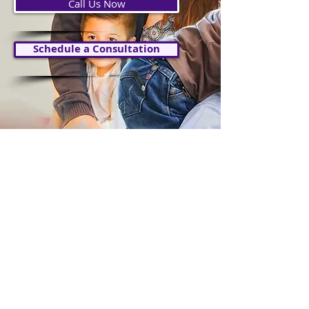
Call Us Now
Schedule a Consultation
IMMIGRATION
LAW
Explore Immigration Law Services