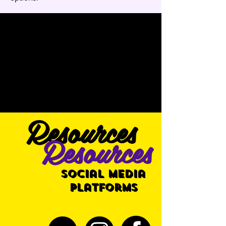
Resources
Resources
Social Media
Platforms