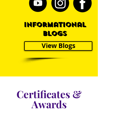
Informational
blogs
View Blogs
Certificates &
Awards