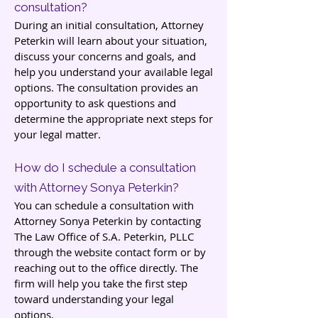
consultation?
During an initial consultation, Attorney
Peterkin will learn about your situation,
discuss your concerns and goals, and
help you understand your available legal
options. The consultation provides an
opportunity to ask questions and
determine the appropriate next steps for
your legal matter.
How do I schedule a consultation
with Attorney Sonya Peterkin?
You can schedule a consultation with
Attorney Sonya Peterkin by contacting
The Law Office of S.A. Peterkin, PLLC
through the website contact form or by
reaching out to the office directly. The
firm will help you take the first step
toward understanding your legal
options.