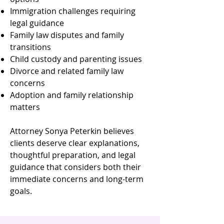
Immigration challenges requiring
legal guidance
Family law disputes and family
transitions
Child custody and parenting issues
Divorce and related family law
concerns
Adoption and family relationship
matters
Attorney Sonya Peterkin believes
clients deserve clear explanations,
thoughtful preparation, and legal
guidance that considers both their
immediate concerns and long-term
goals.