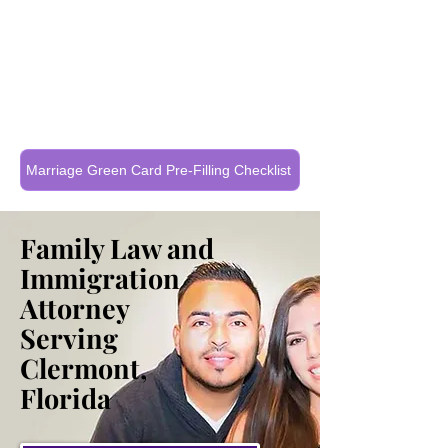
Call Now To Get Your Case Evaluated
321-325-1125
Marriage Green Card Pre-Filling Checklist
Family Law and
Immigration
Attorney
Serving
Clermont,
Florida