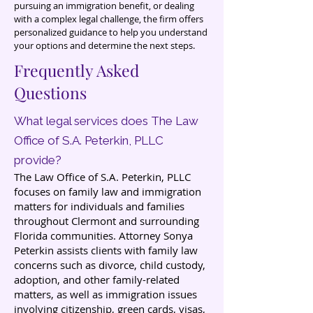
pursuing an immigration benefit, or dealing
with a complex legal challenge, the firm offers
personalized guidance to help you understand
your options and determine the next steps.
Frequently Asked
Questions
What legal services does The Law
Office of S.A. Peterkin, PLLC
provide?
The Law Office of S.A. Peterkin, PLLC
focuses on family law and immigration
matters for individuals and families
throughout Clermont and surrounding
Florida communities. Attorney Sonya
Peterkin assists clients with family law
concerns such as divorce, child custody,
adoption, and other family-related
matters, as well as immigration issues
involving citizenship, green cards, visas,