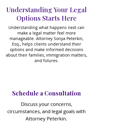
Understanding Your Legal
Options Starts Here
​Understanding what happens next can
make a legal matter feel more
manageable. Attorney Sonya Peterkin,
Esq., helps clients understand their
options and make informed decisions
about their families, immigration matters,
and futures.
Schedule a Consultation
Discuss your concerns,
circumstances, and legal goals with
Attorney Peterkin.