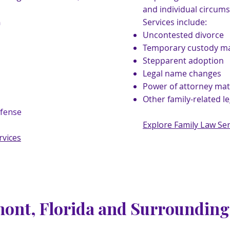
and individual circums
Services include:
n
Uncontested divorce
Temporary custody ma
Stepparent adoption
Legal name changes
Power of attorney mat
Other family-related l
efense
Explore Family Law Ser
rvices
mont, Florida and Surroundin