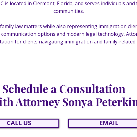
LC is located in Clermont, Florida, and serves individuals and
communities.
th family law matters while also representing immigration cl
communication options and modern legal technology, Attor
ation for clients navigating immigration and family-related
Schedule a Consultation
th Attorney Sonya Peterki
CALL US
EMAIL