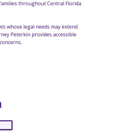
 families throughout Central Florida
ients whose legal needs may extend
ney Peterkin provides accessible
 concerns.
n