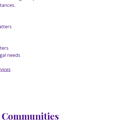
tances.
tters
ters
egal needs
vices
g Communities