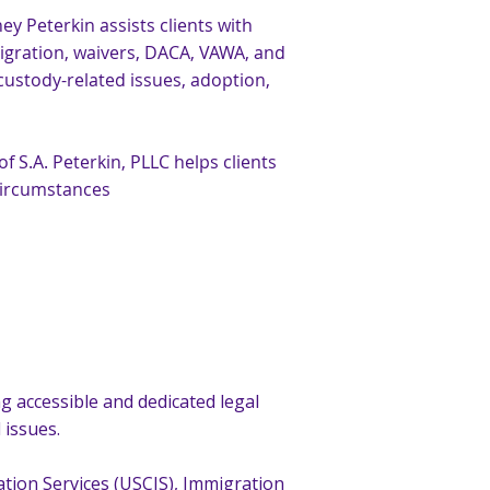
y Peterkin assists clients with
migration, waivers, DACA, VAWA, and
custody-related issues, adoption,
 S.A. Peterkin, PLLC helps clients
circumstances
g accessible and dedicated legal
 issues.
ation Services (USCIS), Immigration