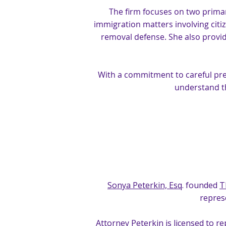
The firm focuses on two primar
immigration matters involving citi
removal defense. She also provid
With a commitment to careful prep
understand t
Sonya Peterkin, Esq
. founded
T
represe
Attorney Peterkin is licensed to r