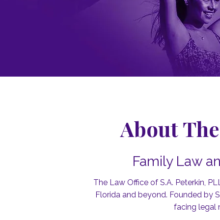
About The 
Family Law an
The Law Office of S.A. Peterkin, PL
Florida and beyond. Founded by Son
facing legal 