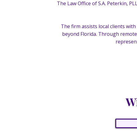
The Law Office of S.A. Peterkin, PL
The firm assists local clients wi
beyond Florida. Through remote 
represent
Wi