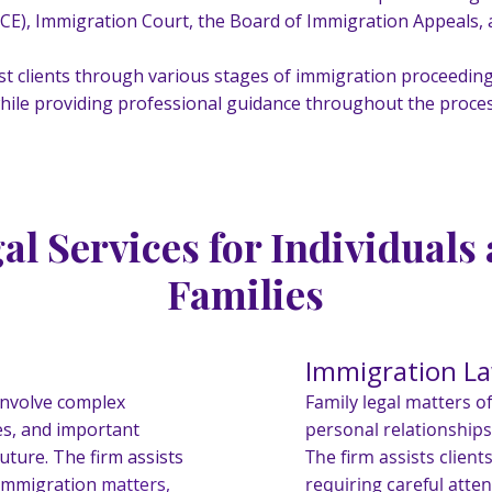
E), Immigration Court, the Board of Immigration Appeals, a
st clients through various stages of immigration proceeding
hile providing professional guidance throughout the proces
al Services for Individuals
Families
Immigration L
involve complex
Family legal matters o
es, and important
personal relationships
uture. The firm assists
The firm assists client
f immigration
matters,
requiring careful atte