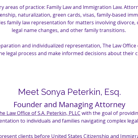
y areas of practice: Family Law and Immigration Law. Attorne
zenship, naturalization, green cards, visas, family-based im
es family law representation for matters involving divorce, 
legal name changes, and other family transitions.
aration and individualized representation, The Law Office of
he legal process and make informed decisions about their 
Meet Sonya Peterkin, Esq.
Founder and Managing Attorney
he Law Office of S.A. Peterkin, PLLC
with the goal of providin
ntation to individuals and families navigating complex legal
epresent clients before United States Citizenship and Immigr