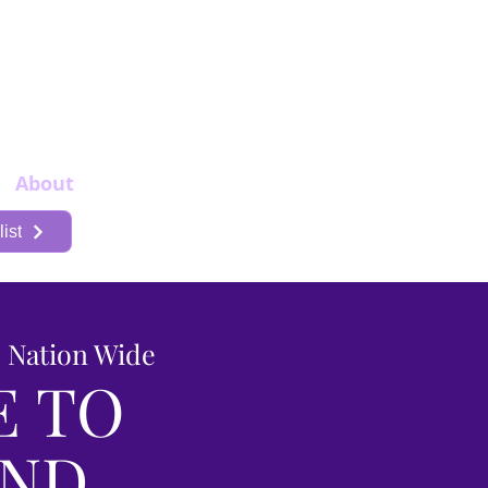
About
More
ist
s Nation Wide
E TO
AND