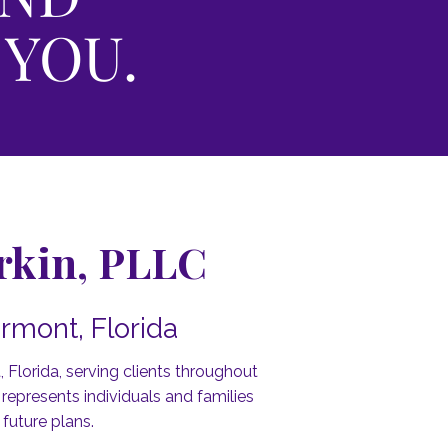
 YOU.
erkin, PLLC
rmont, Florida
 Florida, serving clients throughout
epresents individuals and families
 future plans.