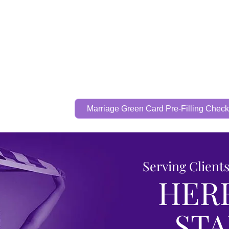
Call Now To Get Your Case Evaluated
321-325-
1125
Home
Practice Areas
Attorney
Marriage Green Card Pre-Filling Checkl
Serving Client
HER
ST