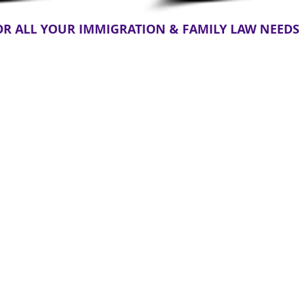
OR ALL YOUR IMMIGRATION & FAMILY LAW NEEDS
Immigration Law
hange
Citizenship
835 7th St suite 7,
Clermont, FL
rney
Deportation
34711, United
Divorce
Waiver
States
stody
Visas
Map & Directions
Green Card
(321) 325-1125
DACA
Location Served
VAWA