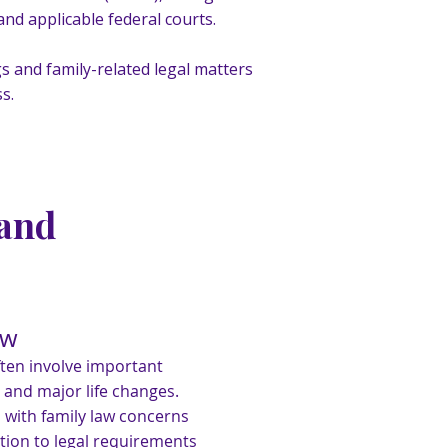
nd applicable federal courts.
s and family-related legal matters
s.
 and
aw
ften involve important
 and major life changes.
s with family law concerns
ntion to legal requirements