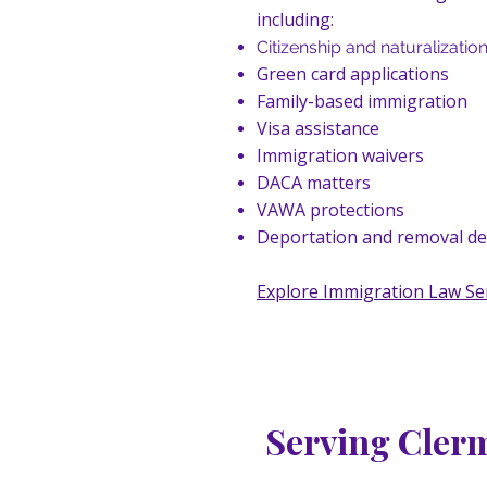
including:
Citizenship and naturalizatio
Green card applications
Family-based immigration
Visa assistance
Immigration waivers
DACA matters
VAWA protections
Deportation and removal d
Explore Immigration Law Se
Serving Cler