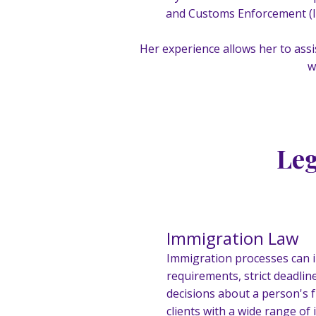
and Customs Enforcement (IC
Her experience allows her to assi
w
Leg
Immigration Law
Immigration processes can 
requirements, strict deadlin
decisions about a person's f
clients with a wide range o