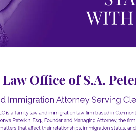
WITH
Law Office of S.A. Pet
d Immigration Attorney Serving Cle
LC is a family law and immigration law firm based in Clermont,
ya Peterkin, Esq., Founder and Managing Attorney, the firm r
matters that affect their relationships, immigration status, and