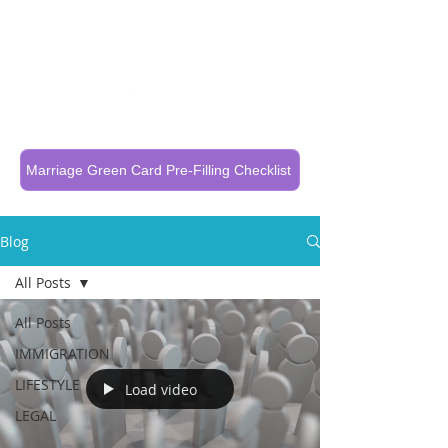
Call Now To Get Your Case Evaluated
321-325-1125
Marriage Green Card Pre-Filling Checklist
Blog
All Posts
All Posts
IMMIGRATION
LIFESTYLE
Load video
LEGAL