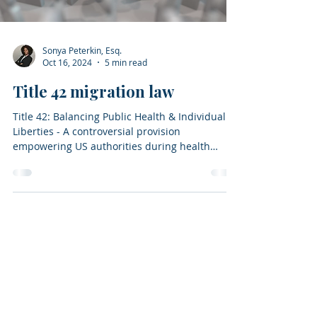
Sonya Peterkin, Esq.
Oct 16, 2024
5 min read
Title 42 migration law
Title 42: Balancing Public Health & Individual
Liberties - A controversial provision
empowering US authorities during health
emergencies.
Home
About
Attorney
Contact
Blog