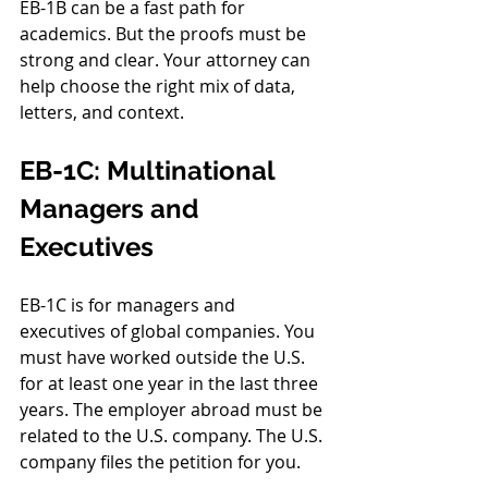
EB-1B can be a fast path for 
academics. But the proofs must be 
strong and clear. Your attorney can 
help choose the right mix of data, 
letters, and context.
EB-1C: Multinational 
Managers and 
Executives
EB-1C is for managers and 
executives of global companies. You 
must have worked outside the U.S. 
for at least one year in the last three 
years. The employer abroad must be 
related to the U.S. company. The U.S. 
company files the petition for you.