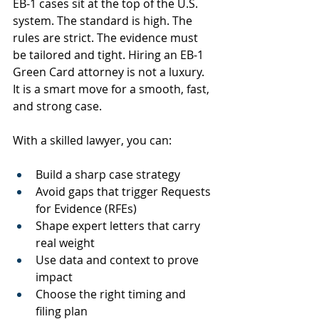
EB-1 cases sit at the top of the U.S. 
system. The standard is high. The 
rules are strict. The evidence must 
be tailored and tight. Hiring an EB-1 
Green Card attorney is not a luxury. 
It is a smart move for a smooth, fast, 
and strong case.
With a skilled lawyer, you can:
Build a sharp case strategy
Avoid gaps that trigger Requests 
for Evidence (RFEs)
Shape expert letters that carry 
real weight
Use data and context to prove 
impact
Choose the right timing and 
filing plan