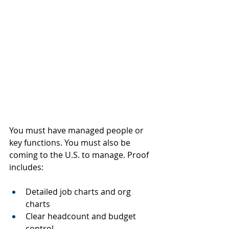
You must have managed people or 
key functions. You must also be 
coming to the U.S. to manage. Proof 
includes:
Detailed job charts and org 
charts
Clear headcount and budget 
control