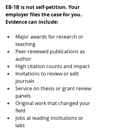
EB-1B is not self-petition. Your 
employer files the case for you. 
Evidence can include:
Major awards for research or 
teaching
Peer-reviewed publications as 
author
High citation counts and impact
Invitations to review or edit 
journals
Service on thesis or grant review 
panels
Original work that changed your 
field
Jobs at leading institutions or 
labs