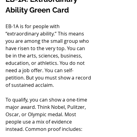
Ability Green Card
EB-1A is for people with 
“extraordinary ability.” This means 
you are among the small group who 
have risen to the very top. You can 
be in the arts, sciences, business, 
education, or athletics. You do not 
need a job offer. You can self-
petition. But you must show a record 
of sustained acclaim.
To qualify, you can show a one-time 
major award. Think Nobel, Pulitzer, 
Oscar, or Olympic medal. Most 
people use a mix of evidence 
instead. Common proof includes: