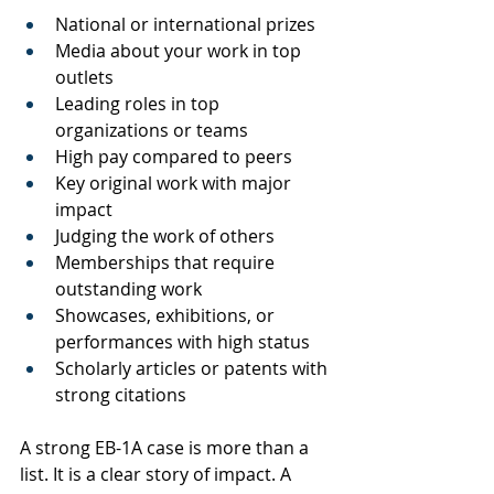
National or international prizes
Media about your work in top 
outlets
Leading roles in top 
organizations or teams
High pay compared to peers
Key original work with major 
impact
Judging the work of others
Memberships that require 
outstanding work
Showcases, exhibitions, or 
performances with high status
Scholarly articles or patents with 
strong citations
A strong EB-1A case is more than a 
list. It is a clear story of impact. A 