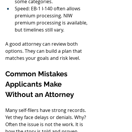
some categories.
Speed: EB-1 I-140 often allows 
premium processing. NIW 
premium processing is available, 
but timelines still vary.
A good attorney can review both 
options. They can build a plan that 
matches your goals and risk level.
Common Mistakes 
Applicants Make 
Without an Attorney
Many self-filers have strong records. 
Yet they face delays or denials. Why? 
Often the issue is not the work. It is 
how the story is told and proven. 