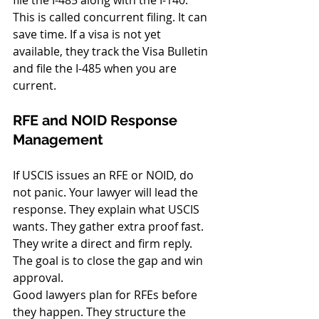
This is called concurrent filing. It can 
save time. If a visa is not yet 
available, they track the Visa Bulletin 
and file the I-485 when you are 
current.
RFE and NOID Response 
Management
If USCIS issues an RFE or NOID, do 
not panic. Your lawyer will lead the 
response. They explain what USCIS 
wants. They gather extra proof fast. 
They write a direct and firm reply. 
The goal is to close the gap and win 
approval.
Good lawyers plan for RFEs before 
they happen. They structure the 