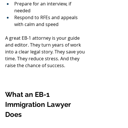
Prepare for an interview, if 
needed
Respond to RFEs and appeals 
with calm and speed
A great EB-1 attorney is your guide 
and editor. They turn years of work 
into a clear legal story. They save you 
time. They reduce stress. And they 
raise the chance of success.
What an EB-1 
Immigration Lawyer 
Does