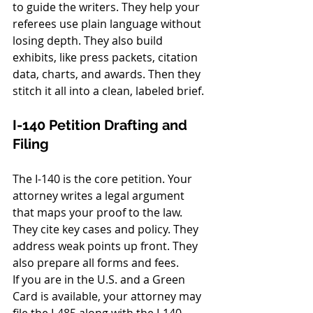
to guide the writers. They help your 
referees use plain language without 
losing depth. They also build 
exhibits, like press packets, citation 
data, charts, and awards. Then they 
stitch it all into a clean, labeled brief.
I-140 Petition Drafting and 
Filing
The I-140 is the core petition. Your 
attorney writes a legal argument 
that maps your proof to the law. 
They cite key cases and policy. They 
address weak points up front. They 
also prepare all forms and fees.
If you are in the U.S. and a Green 
Card is available, your attorney may 
file the I-485 along with the I-140. 