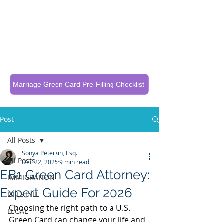
Call Now To Get Your Case Evaluated
321-325-1125
Marriage Green Card Pre-Filling Checklist
Post
All Posts
Sonya Peterkin, Esq.
All Posts
Dec 22, 2025
9 min read
EB1 Green Card Attorney:
IMMIGRATION
Expert Guide For 2026
LIFESTYLE
Choosing the right path to a U.S. 
LEGAL
Green Card can change your life and 