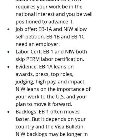
requires your work be in the 
national interest and you be well 
positioned to advance it.
Job offer: EB-1A and NIW allow 
self-petition. EB-1B and EB-1C 
need an employer.
Labor Cert: EB-1 and NIW both 
skip PERM labor certification.
Evidence: EB-1A leans on 
awards, press, top roles, 
judging, high pay, and impact. 
NIW leans on the importance of 
your work to the U.S. and your 
plan to move it forward.
Backlogs: EB-1 often moves 
faster. But it depends on your 
country and the Visa Bulletin. 
NIW backlogs may be longer in 