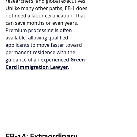
researchers, and global executives. 
Unlike many other paths, EB-1 does 
not need a labor certification. That 
can save months or even years. 
Premium processing is often 
available, allowing qualified 
applicants to move faster toward 
permanent residence with the 
guidance of an experienced 
Green 
Card Immigration Lawyer
.
EB-1A: Extraordinary 