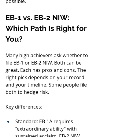
possible.
EB-1 vs. EB-2 NIW: 
Which Path Is Right for 
You?
Many high achievers ask whether to 
file EB-1 or EB-2 NIW. Both can be 
great. Each has pros and cons. The 
right pick depends on your record 
and your timeline. Some people file 
both to hedge risk.
Key differences:
Standard: EB-1A requires 
“extraordinary ability” with 
sustained acclaim. EB-2 NIW 