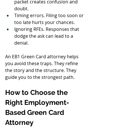
packet creates confusion and 
doubt.
Timing errors. Filing too soon or 
too late hurts your chances.
Ignoring RFEs. Responses that 
dodge the ask can lead to a 
denial.
An EB1 Green Card attorney helps 
you avoid these traps. They refine 
the story and the structure. They 
guide you to the strongest path.
How to Choose the 
Right Employment-
Based Green Card 
Attorney