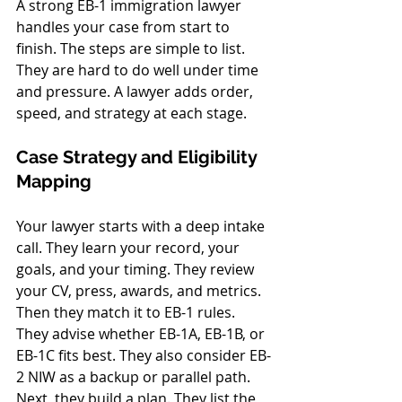
A strong EB-1 immigration lawyer 
handles your case from start to 
finish. The steps are simple to list. 
They are hard to do well under time 
and pressure. A lawyer adds order, 
speed, and strategy at each stage.
Case Strategy and Eligibility 
Mapping
Your lawyer starts with a deep intake 
call. They learn your record, your 
goals, and your timing. They review 
your CV, press, awards, and metrics. 
Then they match it to EB-1 rules. 
They advise whether EB-1A, EB-1B, or 
EB-1C fits best. They also consider EB-
2 NIW as a backup or parallel path.
Next, they build a plan. They list the 