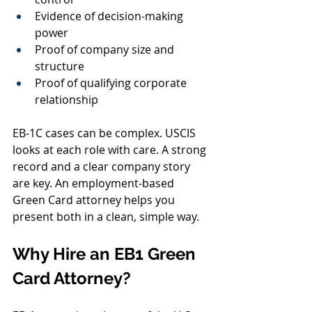
Evidence of decision-making 
power
Proof of company size and 
structure
Proof of qualifying corporate 
relationship
EB-1C cases can be complex. USCIS 
looks at each role with care. A strong 
record and a clear company story 
are key. An employment-based 
Green Card attorney helps you 
present both in a clean, simple way.
Why Hire an EB1 Green 
Card Attorney?