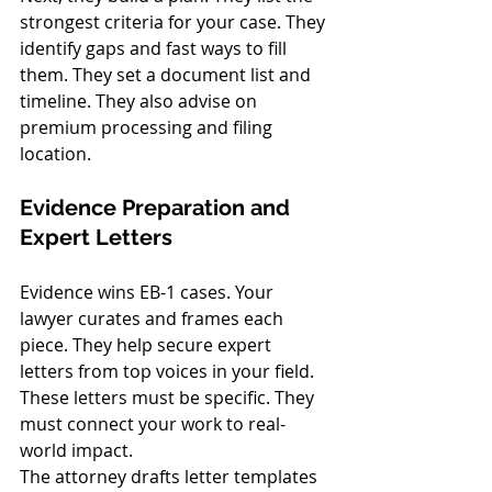
strongest criteria for your case. They 
identify gaps and fast ways to fill 
them. They set a document list and 
timeline. They also advise on 
premium processing and filing 
location.
Evidence Preparation and 
Expert Letters
Evidence wins EB-1 cases. Your 
lawyer curates and frames each 
piece. They help secure expert 
letters from top voices in your field. 
These letters must be specific. They 
must connect your work to real-
world impact.
The attorney drafts letter templates 