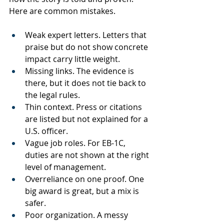
Here are common mistakes.
Weak expert letters. Letters that 
praise but do not show concrete 
impact carry little weight.
Missing links. The evidence is 
there, but it does not tie back to 
the legal rules.
Thin context. Press or citations 
are listed but not explained for a 
U.S. officer.
Vague job roles. For EB-1C, 
duties are not shown at the right 
level of management.
Overreliance on one proof. One 
big award is great, but a mix is 
safer.
Poor organization. A messy 