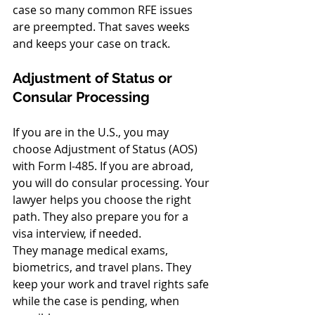
case so many common RFE issues 
are preempted. That saves weeks 
and keeps your case on track.
Adjustment of Status or 
Consular Processing
If you are in the U.S., you may 
choose Adjustment of Status (AOS) 
with Form I-485. If you are abroad, 
you will do consular processing. Your 
lawyer helps you choose the right 
path. They also prepare you for a 
visa interview, if needed.
They manage medical exams, 
biometrics, and travel plans. They 
keep your work and travel rights safe 
while the case is pending, when 