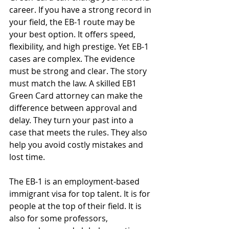
career. If you have a strong record in 
your field, the EB-1 route may be 
your best option. It offers speed, 
flexibility, and high prestige. Yet EB-1 
cases are complex. The evidence 
must be strong and clear. The story 
must match the law. A skilled EB1 
Green Card attorney can make the 
difference between approval and 
delay. They turn your past into a 
case that meets the rules. They also 
help you avoid costly mistakes and 
lost time.
The EB-1 is an employment-based 
immigrant visa for top talent. It is for 
people at the top of their field. It is 
also for some professors, 