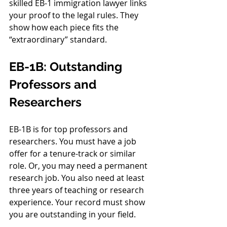
skilled EB-1 immigration lawyer links 
your proof to the legal rules. They 
show how each piece fits the 
“extraordinary” standard.
EB-1B: Outstanding 
Professors and 
Researchers
EB-1B is for top professors and 
researchers. You must have a job 
offer for a tenure-track or similar 
role. Or, you may need a permanent 
research job. You also need at least 
three years of teaching or research 
experience. Your record must show 
you are outstanding in your field.