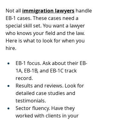
Not all 
immigration lawyers
 handle 
EB-1 cases. These cases need a 
special skill set. You want a lawyer 
who knows your field and the law. 
Here is what to look for when you 
hire.
EB-1 focus. Ask about their EB-
1A, EB-1B, and EB-1C track 
record.
Results and reviews. Look for 
detailed case studies and 
testimonials.
Sector fluency. Have they 
worked with clients in your 
industry?
Letter drafting. Do they help 
shape expert letters with care?