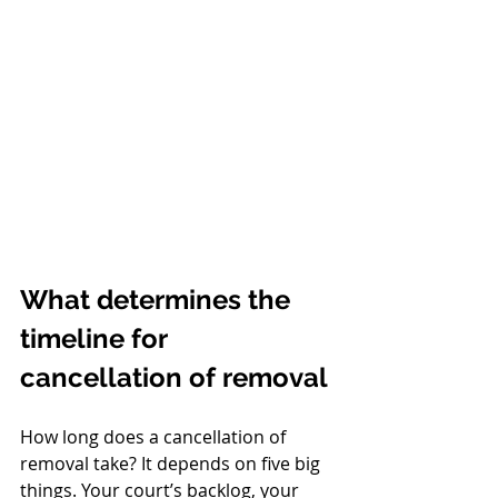
What determines the 
timeline for 
cancellation of removal
How long does a cancellation of 
removal take? It depends on five big 
things. Your court’s backlog, your 