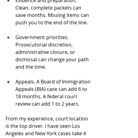
Evidence and preparation. 
Clean, complete packets can 
save months. Missing items can 
push you to the end of the line.
Government priorities. 
Prosecutorial discretion, 
administrative closure, or 
dismissal can change your path 
and the time.
Appeals. A Board of Immigration 
Appeals (BIA) case can add 6 to 
18 months. A federal court 
review can add 1 to 2 years.
From my experience, court location 
is the top driver. I have seen Los 
Angeles and New York cases take 4 