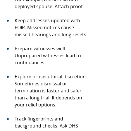
deployed spouse. Attach proof.
Keep addresses updated with 
EOIR. Missed notices cause 
missed hearings and long resets.
Prepare witnesses well. 
Unprepared witnesses lead to 
continuances.
Explore prosecutorial discretion. 
Sometimes dismissal or 
termination is faster and safer 
than a long trial. It depends on 
your relief options.
Track fingerprints and 
background checks. Ask DHS 