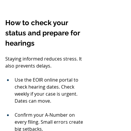
How to check your 
status and prepare for 
hearings
Staying informed reduces stress. It 
also prevents delays.
Use the EOIR online portal to 
check hearing dates. Check 
weekly if your case is urgent. 
Dates can move.
Confirm your A‑Number on 
every filing. Small errors create 
big setbacks.