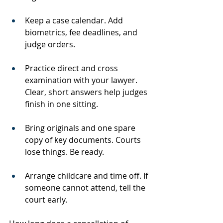
Keep a case calendar. Add 
biometrics, fee deadlines, and 
judge orders.
Practice direct and cross 
examination with your lawyer. 
Clear, short answers help judges 
finish in one sitting.
Bring originals and one spare 
copy of key documents. Courts 
lose things. Be ready.
Arrange childcare and time off. If 
someone cannot attend, tell the 
court early.