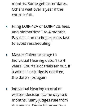
months. Some get faster dates. 
Others wait over a year if the 
court is full.
Filing EOIR‑42A or EOIR‑42B, fees, 
and biometrics: 1 to 4 months. 
Pay fees and do fingerprints fast 
to avoid rescheduling.
Master Calendar stage to 
Individual Hearing date: 1 to 4 
years. Courts slot trials far out. If 
a witness or judge is not free, 
the date slips again.
Individual Hearing to oral or 
written decision: same day to 6 
months. Many judges rule from 
the bench. Some issue written 