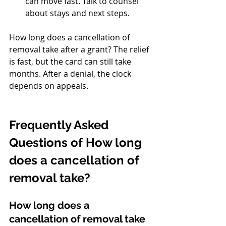
can move fast. Talk to counsel 
about stays and next steps.
How long does a cancellation of 
removal take after a grant? The relief 
is fast, but the card can still take 
months. After a denial, the clock 
depends on appeals.
Frequently Asked 
Questions of How long 
does a cancellation of 
removal take?
How long does a 
cancellation of removal take 