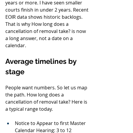
years or more. I have seen smaller 
courts finish in under 2 years. Recent 
EOIR data shows historic backlogs. 
That is why How long does a 
cancellation of removal take? is now 
a long answer, not a date on a 
calendar.
Average timelines by 
stage
People want numbers. So let us map 
the path. How long does a 
cancellation of removal take? Here is 
a typical range today.
Notice to Appear to first Master 
Calendar Hearing: 3 to 12 