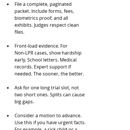
File a complete, paginated 
packet. Include forms, fees, 
biometrics proof, and all 
exhibits. Judges respect clean 
files.
Front‑load evidence. For 
Non‑LPR cases, show hardship 
early. School letters. Medical 
records. Expert support if 
needed. The sooner, the better.
Ask for one long trial slot, not 
two short ones. Splits can cause 
big gaps.
Consider a motion to advance. 
Use this if you have urgent facts. 
For example, a sick child or a 