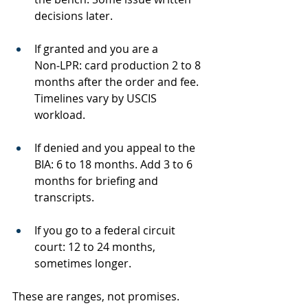
decisions later.
If granted and you are a 
Non‑LPR: card production 2 to 8 
months after the order and fee. 
Timelines vary by USCIS 
workload.
If denied and you appeal to the 
BIA: 6 to 18 months. Add 3 to 6 
months for briefing and 
transcripts.
If you go to a federal circuit 
court: 12 to 24 months, 
sometimes longer.
These are ranges, not promises. 