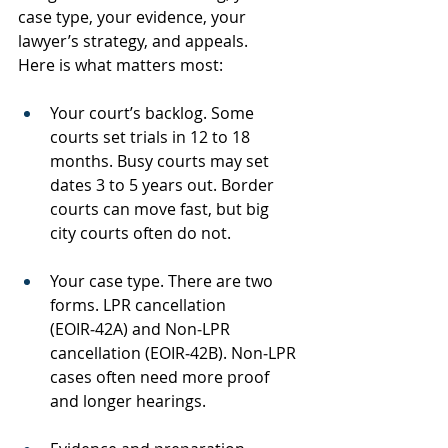
case type, your evidence, your 
lawyer’s strategy, and appeals.
Here is what matters most:
Your court’s backlog. Some 
courts set trials in 12 to 18 
months. Busy courts may set 
dates 3 to 5 years out. Border 
courts can move fast, but big 
city courts often do not.
Your case type. There are two 
forms. LPR cancellation 
(EOIR‑42A) and Non‑LPR 
cancellation (EOIR‑42B). Non‑LPR 
cases often need more proof 
and longer hearings.