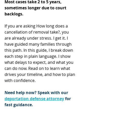
Most cases take 2 to 5 years, 
sometimes longer due to court 
backlogs.
If you are asking How long does a 
cancellation of removal take?, you 
are already under stress. I get it. I 
have guided many families through 
this path. In this guide, I break down 
each step in plain language. I show 
what delays to expect, and what you 
can do now. Read on to learn what 
drives your timeline, and how to plan 
with confidence.
Need help now? Speak with our 
deportation defense attorney
 for 
fast guidance.