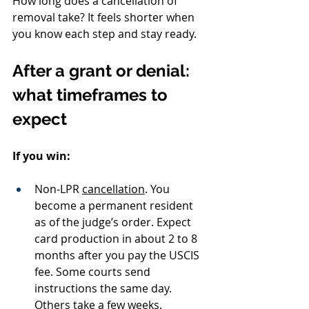
How long does a cancellation of 
removal take? It feels shorter when 
you know each step and stay ready.
After a grant or denial: 
what timeframes to 
expect
If you win:
Non‑LPR 
cancellation
. You 
become a permanent resident 
as of the judge’s order. Expect 
card production in about 2 to 8 
months after you pay the USCIS 
fee. Some courts send 
instructions the same day. 
Others take a few weeks.