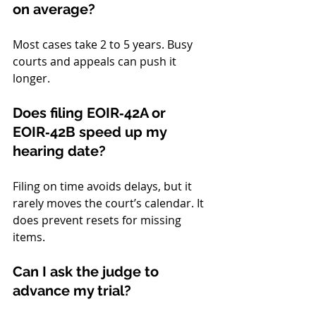
on average?
Most cases take 2 to 5 years. Busy 
courts and appeals can push it 
longer.
Does filing EOIR‑42A or 
EOIR‑42B speed up my 
hearing date?
Filing on time avoids delays, but it 
rarely moves the court’s calendar. It 
does prevent resets for missing 
items.
Can I ask the judge to 
advance my trial?