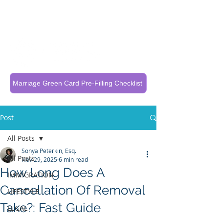
Call Now To Get Your Case Evaluated
321-325-1125
Marriage Green Card Pre-Filling Checklist
Post
All Posts
Sonya Peterkin, Esq.
All Posts
Nov 29, 2025
6 min read
How Long Does A
IMMIGRATION
Cancellation Of Removal
LIFESTYLE
Take?: Fast Guide
LEGAL