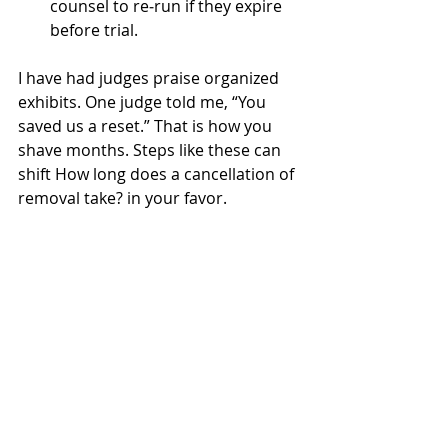
counsel to re‑run if they expire 
before trial.
I have had judges praise organized 
exhibits. One judge told me, “You 
saved us a reset.” That is how you 
shave months. Steps like these can 
shift How long does a cancellation of 
removal take? in your favor.