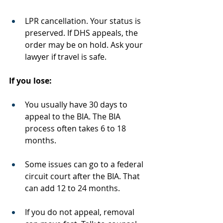
LPR cancellation. Your status is 
preserved. If DHS appeals, the 
order may be on hold. Ask your 
lawyer if travel is safe.
If you lose:
You usually have 30 days to 
appeal to the BIA. The BIA 
process often takes 6 to 18 
months.
Some issues can go to a federal 
circuit court after the BIA. That 
can add 12 to 24 months.
If you do not appeal, removal 