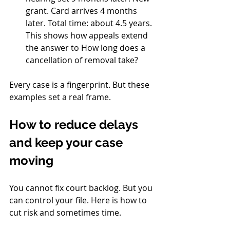
grant. Card arrives 4 months 
later. Total time: about 4.5 years. 
This shows how appeals extend 
the answer to How long does a 
cancellation of removal take?
Every case is a fingerprint. But these 
examples set a real frame.
How to reduce delays 
and keep your case 
moving
You cannot fix court backlog. But you 
can control your file. Here is how to 
cut risk and sometimes time.