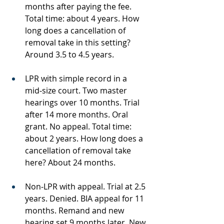
months after paying the fee. 
Total time: about 4 years. How 
long does a cancellation of 
removal take in this setting? 
Around 3.5 to 4.5 years.
LPR with simple record in a 
mid‑size court. Two master 
hearings over 10 months. Trial 
after 14 more months. Oral 
grant. No appeal. Total time: 
about 2 years. How long does a 
cancellation of removal take 
here? About 24 months.
Non‑LPR with appeal. Trial at 2.5 
years. Denied. BIA appeal for 11 
months. Remand and new 
hearing set 9 months later. New 