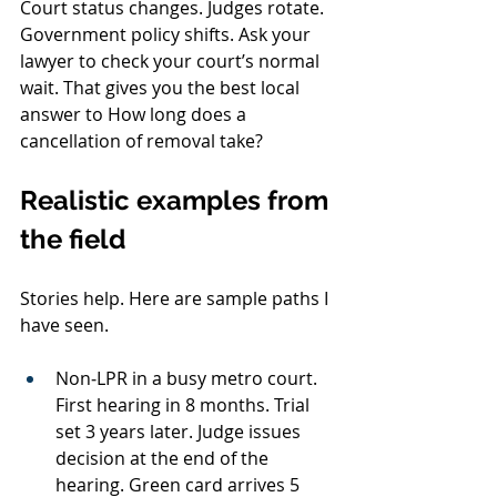
Court status changes. Judges rotate. 
Government policy shifts. Ask your 
lawyer to check your court’s normal 
wait. That gives you the best local 
answer to How long does a 
cancellation of removal take?
Realistic examples from 
the field
Stories help. Here are sample paths I 
have seen.
Non‑LPR in a busy metro court. 
First hearing in 8 months. Trial 
set 3 years later. Judge issues 
decision at the end of the 
hearing. Green card arrives 5 