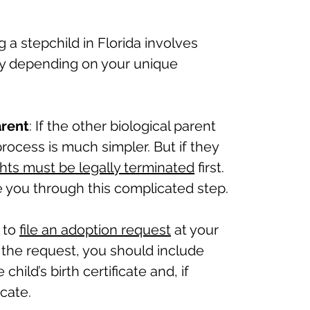
 a stepchild in Florida involves
ry depending on your unique
arent
: If the other biological parent
rocess is much simpler. But if they
ghts must be legally terminated
first.
 you through this complicated step.
 to
file an adoption request
at your
h the request, you should include
hild’s birth certificate and, if
cate.