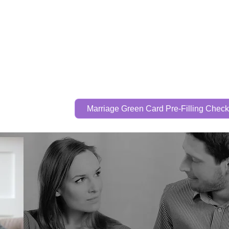
Call Now To Get Your Case Evaluated
321-325-
1125
Home
Practice Areas
Attorney
Marriage Green Card Pre-Filling Checkl