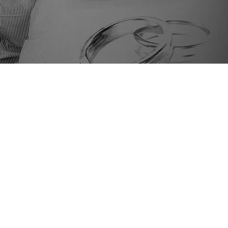
AMILY LAW
contested
vorce
mporary Custody
gal Name Change
wer Of Attorney