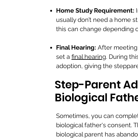
Home Study Requirement:
I
usually don’t need a home st
this can change depending on
Final Hearing:
After meeting 
set a
final hearing
. During th
adoption, giving the stepparen
Step-Parent Ad
Biological Fath
Sometimes, you can complet
biological father's consent.
biological parent has abandon