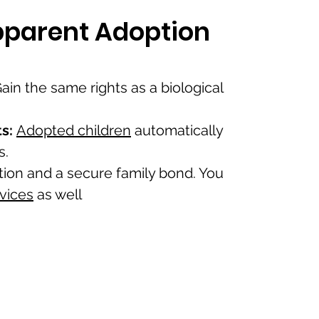
epparent Adoption
ain the same rights as a biological
s:
Adopted children
automatically
s.
tion and a secure family bond. You
rvices
as well