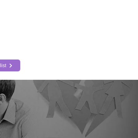
About
More
ist