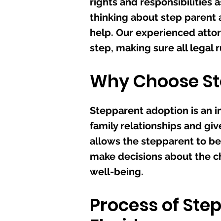
rights and responsibilities a
thinking about step parent a
help. Our experienced attor
step, making sure all legal 
Why Choose St
Stepparent adoption is an 
family relationships and give
allows the stepparent to be
make decisions about the chi
well-being.
Process of Ste