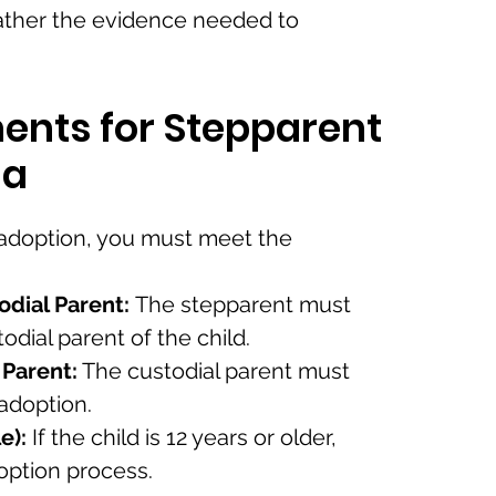
ather the evidence needed to
ents for Stepparent
da
 adoption, you must meet the
odial Parent:
The stepparent must
odial parent of the child.
 Parent:
The custodial parent must
 adoption.
e):
If the child is 12 years or older,
option process.