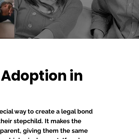
 Adoption in
F
Un
Di
ecial way to create a legal bond
Te
eir stepchild. It makes the
Le
l parent, giving them the same
Po