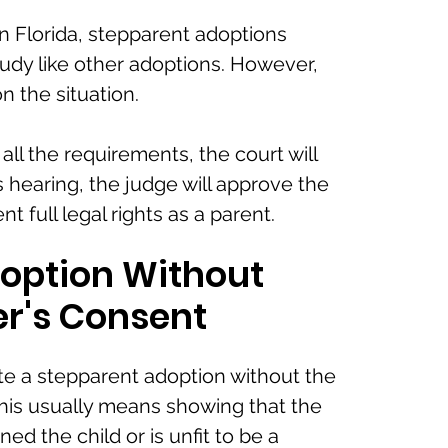
n Florida, stepparent adoptions
udy like other adoptions. However,
 the situation.
all the requirements, the court will
is hearing, the judge will approve the
t full legal rights as a parent.
option Without
er's Consent
e a stepparent adoption without the
 This usually means showing that the
ed the child or is unfit to be a