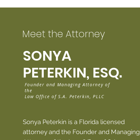
Meet the Attorney
SONYA
PETERKIN, ESQ.
Founder and Managing Attorney of
the
Law Office of S.A. Peterkin, PLLC
Sonya Peterkin is a Florida licensed
attorney and the Founder and Managing