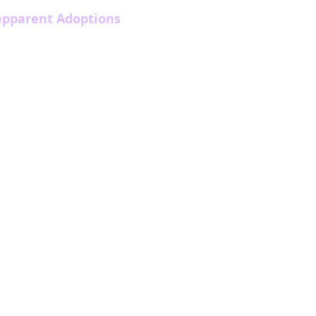
epparent Adoptions