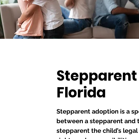
Stepparent
Florida
Stepparent adoption is a sp
between a stepparent and th
stepparent the child’s lega