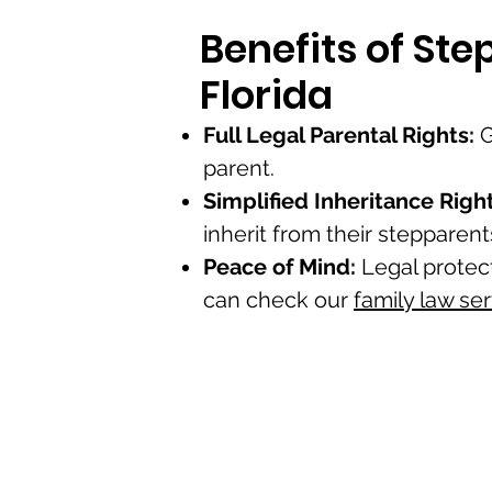
Benefits of St
Florida
Full Legal Parental Rights:
G
parent.
Simplified Inheritance Right
inherit from their stepparent
Peace of Mind:
Legal protec
can check our
family law se