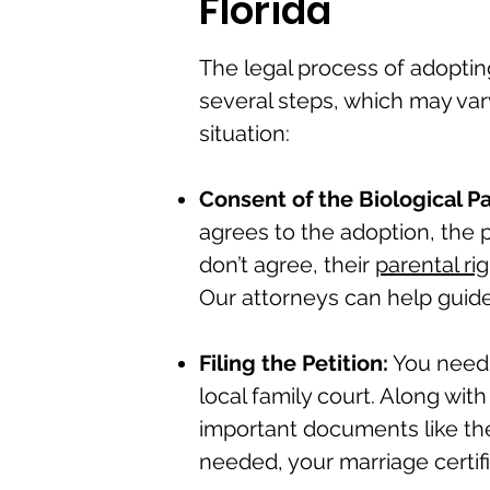
Florida
The legal process of adopting
several steps, which may va
situation:
Consent of the Biological P
agrees to the adoption, the p
don’t agree, their
parental ri
Our attorneys can help guide
Filing the Petition:
You need
local family court. Along wit
important documents like the c
needed, your marriage certifi