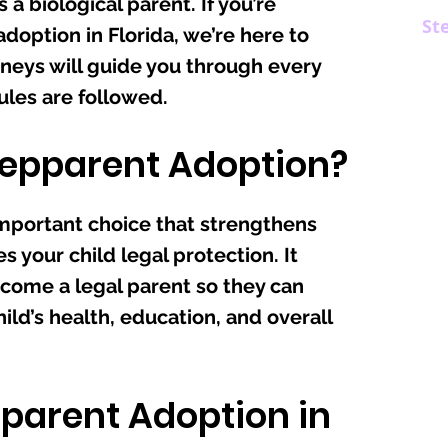
s a biological parent. If you’re
St
doption in Florida, we’re here to
neys will guide you through every
rules are followed.
epparent Adoption?
important choice that strengthens
s your child legal protection. It
come a legal parent so they can
ld’s health, education, and overall
pparent Adoption in