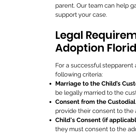
parent. Our team can help g
support your case.
Legal Requirem
Adoption Flori
For a successful stepparent
following criteria:
Marriage to the Child’s Cust
be legally married to the cust
Consent from the Custodial
provide their consent to the
Child's Consent (if applicabl
they must consent to the ad