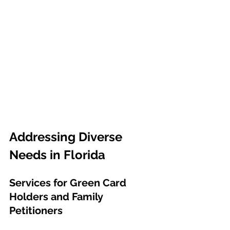
Addressing Diverse 
Needs in Florida
Services for Green Card 
Holders and Family 
Petitioners