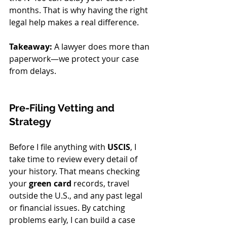
months. That is why having the right 
legal help makes a real difference. 
Takeaway:
 A lawyer does more than 
paperwork—we protect your case 
from delays.
Pre-Filing Vetting and 
Strategy
Before I file anything with 
USCIS
, I 
take time to review every detail of 
your history. That means checking 
your 
green card
 records, travel 
outside the U.S., and any past legal 
or financial issues. By catching 
problems early, I can build a case 