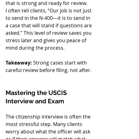
that is strong and ready for review.
I often tell clients, “Our job is not just 
to send in the N-400—it is to send in 
a case that will stand if questions are 
asked.” This level of review saves you 
stress later and gives you peace of 
mind during the process. 
Takeaway:
 Strong cases start with 
careful review before filing, not after.
Mastering the USCIS 
Interview and Exam
The citizenship interview is often the 
most stressful step. Many clients 
worry about what the officer will ask 