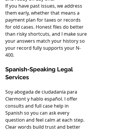
If you have past issues, we address 
them early, whether that means a 
payment plan for taxes or records 
for old cases. Honest files do better 
than risky shortcuts, and I make sure 
your answers match your history so 
your record fully supports your N-
400.
Spanish-Speaking Legal 
Services
Soy abogada de ciudadanía para 
Clermont y hablo español. I offer 
consults and full case help in 
Spanish so you can ask every 
question and feel calm at each step. 
Clear words build trust and better 