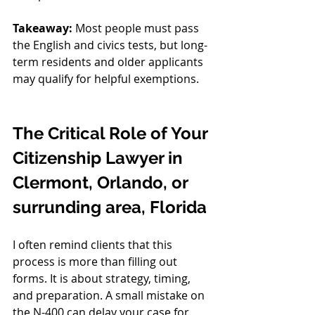
Takeaway:
 Most people must pass 
the English and civics tests, but long-
term residents and older applicants 
may qualify for helpful exemptions.
The Critical Role of Your 
Citizenship Lawyer in 
Clermont, Orlando, or 
surrunding area, Florida
I often remind clients that this 
process is more than filling out 
forms. It is about strategy, timing, 
and preparation. A small mistake on 
the N-400 can delay your case for 