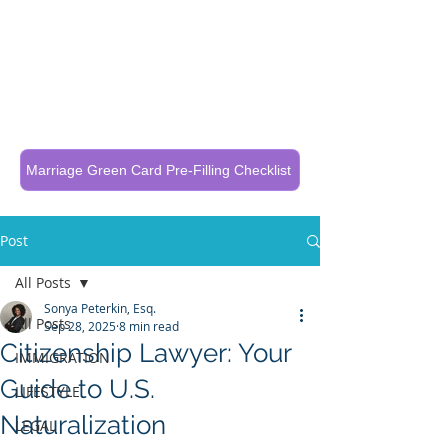
Call Now To Get Your Case Evaluated
321-325-1125
Marriage Green Card Pre-Filling Checklist
Post
All Posts
Sonya Peterkin, Esq.
All Posts
Sep 28, 2025
8 min read
Citizenship Lawyer: Your
IMMIGRATION
Guide to U.S.
LIFESTYLE
Naturalization
LEGAL