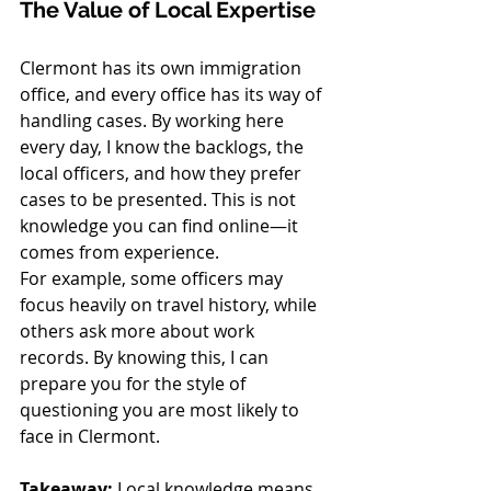
The Value of Local Expertise
Clermont has its own immigration 
office, and every office has its way of 
handling cases. By working here 
every day, I know the backlogs, the 
local officers, and how they prefer 
cases to be presented. This is not 
knowledge you can find online—it 
comes from experience.
For example, some officers may 
focus heavily on travel history, while 
others ask more about work 
records. By knowing this, I can 
prepare you for the style of 
questioning you are most likely to 
face in Clermont. 
Takeaway:
 Local knowledge means 