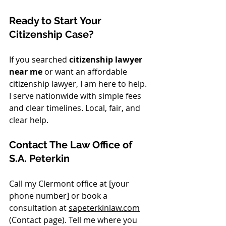
Ready to Start Your 
Citizenship Case?
If you searched 
citizenship lawyer 
near me
 or want an affordable 
citizenship lawyer, I am here to help. 
I serve nationwide with simple fees 
and clear timelines. Local, fair, and 
clear help.
Contact The Law Office of 
S.A. Peterkin
Call my Clermont office at [your 
phone number] or book a 
consultation at 
sapeterkinlaw.com
(Contact page). Tell me where you 