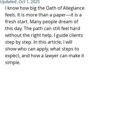
Updated:
Oct 1, 2025
I know how big the Oath of Allegiance 
feels. It is more than a paper—it is a 
fresh start. Many people dream of 
this day. The path can still feel hard 
without the right help. I guide clients 
step by step. In this article, I will 
show who can apply, what steps to 
expect, and how a lawyer can make it 
simple.