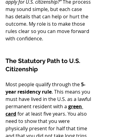
apply for U.S. citizenship?”
 The process 
may sound simple, but each case 
has details that can help or hurt the 
outcome. My role is to make those 
rules clear so you can move forward 
with confidence.
The Statutory Path to U.S. 
Citizenship
Most people qualify through the 
5-
year residency rule
. This means you 
must have lived in the U.S. as a lawful 
permanent resident with a 
green 
card
 for at least five years. You also 
need to show that you were 
physically present for half that time 
and that you did not take long trips 