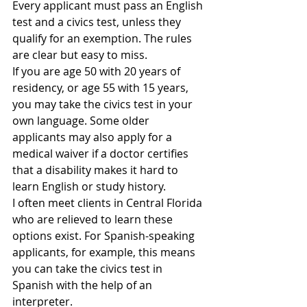
Every applicant must pass an English 
test and a civics test, unless they 
qualify for an exemption. The rules 
are clear but easy to miss.
If you are age 50 with 20 years of 
residency, or age 55 with 15 years, 
you may take the civics test in your 
own language. Some older 
applicants may also apply for a 
medical waiver if a doctor certifies 
that a disability makes it hard to 
learn English or study history.
I often meet clients in Central Florida 
who are relieved to learn these 
options exist. For Spanish-speaking 
applicants, for example, this means 
you can take the civics test in 
Spanish with the help of an 
interpreter.