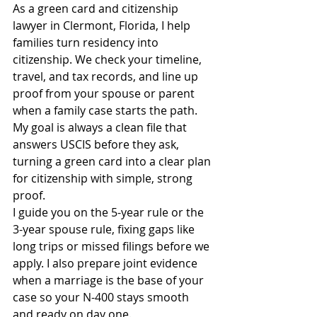
As a green card and citizenship 
lawyer in Clermont, Florida, I help 
families turn residency into 
citizenship. We check your timeline, 
travel, and tax records, and line up 
proof from your spouse or parent 
when a family case starts the path. 
My goal is always a clean file that 
answers USCIS before they ask, 
turning a green card into a clear plan 
for citizenship with simple, strong 
proof.
I guide you on the 5-year rule or the 
3-year spouse rule, fixing gaps like 
long trips or missed filings before we 
apply. I also prepare joint evidence 
when a marriage is the base of your 
case so your N-400 stays smooth 
and ready on day one.