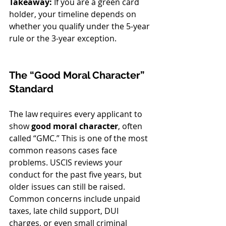
Takeaway:
 If you are a green card 
holder, your timeline depends on 
whether you qualify under the 5-year 
rule or the 3-year exception.
The “Good Moral Character” 
Standard
The law requires every applicant to 
show 
good moral character
, often 
called “GMC.” This is one of the most 
common reasons cases face 
problems. USCIS reviews your 
conduct for the past five years, but 
older issues can still be raised.
Common concerns include unpaid 
taxes, late child support, DUI 
charges, or even small criminal 