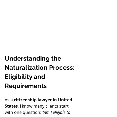
Understanding the 
Naturalization Process: 
Eligibility and 
Requirements
As a 
citizenship lawyer in United 
States
, I know many clients start 
with one question: 
“Am I eligible to 