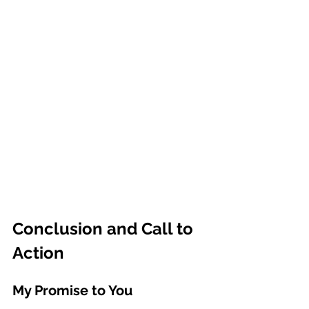
Conclusion and Call to 
Action
My Promise to You