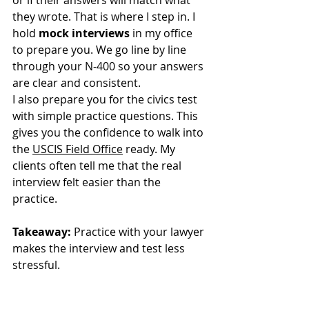
or if their answers will match what 
they wrote. That is where I step in. I 
hold 
mock interviews
 in my office 
to prepare you. We go line by line 
through your N-400 so your answers 
are clear and consistent.
I also prepare you for the civics test 
with simple practice questions. This 
gives you the confidence to walk into 
the 
USCIS Field Office
 ready. My 
clients often tell me that the real 
interview felt easier than the 
practice. 
Takeaway:
 Practice with your lawyer 
makes the interview and test less 
stressful.