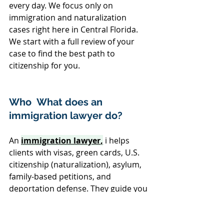
every day. We focus only on 
immigration and naturalization 
cases right here in Central Florida. 
We start with a full review of your 
case to find the best path to 
citizenship for you.
Who  What does an 
immigration lawyer do?
An 
immigration lawyer
,
 i helps 
clients with visas, green cards, U.S. 
citizenship (naturalization), asylum, 
family-based petitions, and 
deportation defense. They guide you 
through applications, review your 
documents, and represent you 