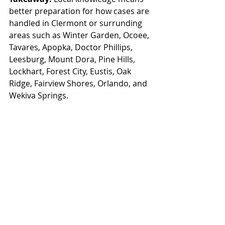
better preparation for how cases are 
handled in Clermont or surrunding 
areas such as 
Winter Garden, Ocoee, 
Tavares, Apopka, Doctor Phillips, 
Leesburg, Mount Dora, Pine Hills, 
Lockhart, Forest City, Eustis, Oak 
Ridge, Fairview Shores, Orlando, and 
Wekiva Springs
.