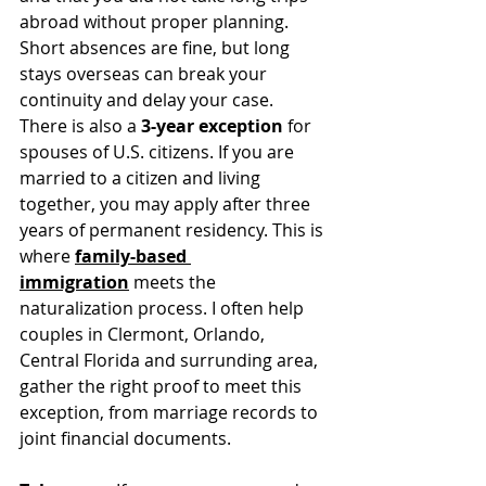
abroad without proper planning. 
Short absences are fine, but long 
stays overseas can break your 
continuity and delay your case.
There is also a 
3-year exception
 for 
spouses of U.S. citizens. If you are 
married to a citizen and living 
together, you may apply after three 
years of permanent residency. This is 
where 
family-based 
immigration
 meets the 
naturalization process. I often help 
couples in Clermont, Orlando, 
Central Florida and surrunding area, 
gather the right proof to meet this 
exception, from marriage records to 
joint financial documents.