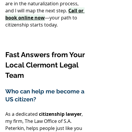
are in the naturalization process, 
and I will map the next step. 
Call or 
book online now
—your path to 
citizenship starts today.
Fast Answers from Your 
Local Clermont Legal 
Team
Who can help me become a 
US citizen? 
As a dedicated 
citizenship lawyer
, 
my firm, The Law Office of S.A. 
Peterkin, helps people just like you 