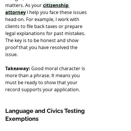
matters. As your 
citizenship 
attorney
 I help you face these issues 
head-on. For example, I work with 
clients to file back taxes or prepare 
legal explanations for past mistakes. 
The key is to be honest and show 
proof that you have resolved the 
issue.
Takeaway:
 Good moral character is 
more than a phrase. It means you 
must be ready to show that your 
record supports your application.
Language and Civics Testing 
Exemptions