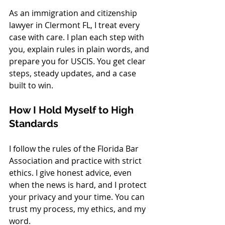
As an immigration and citizenship 
lawyer in Clermont FL, I treat every 
case with care. I plan each step with 
you, explain rules in plain words, and 
prepare you for USCIS. You get clear 
steps, steady updates, and a case 
built to win.
How I Hold Myself to High 
Standards
I follow the rules of the Florida Bar 
Association and practice with strict 
ethics. I give honest advice, even 
when the news is hard, and I protect 
your privacy and your time. You can 
trust my process, my ethics, and my 
word.