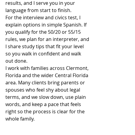
results, and I serve you in your 
language from start to finish.
For the interview and civics test, I 
explain options in simple Spanish. If 
you qualify for the 50/20 or 55/15 
rules, we plan for an interpreter, and 
I share study tips that fit your level 
so you walk in confident and walk 
out done.
I work with families across Clermont, 
Florida and the wider Central Florida 
area. Many clients bring parents or 
spouses who feel shy about legal 
terms, and we slow down, use plain 
words, and keep a pace that feels 
right so the process is clear for the 
whole family.