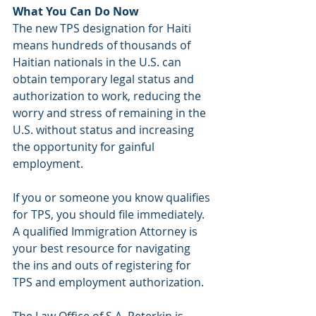
What You Can Do Now
The new TPS designation for Haiti 
means hundreds of thousands of 
Haitian nationals in the U.S. can 
obtain temporary legal status and 
authorization to work, reducing the 
worry and stress of remaining in the 
U.S. without status and increasing 
the opportunity for gainful 
employment. 
If you or someone you know qualifies 
for TPS, you should file immediately. 
A qualified Immigration Attorney is 
your best resource for navigating 
the ins and outs of registering for 
TPS and employment authorization. 