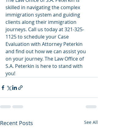
The Law Office of S.A. Peterkin is 
skilled in navigating the complex 
immigration system and guiding 
clients along their immigration 
journeys. Call us today at 321-325-
1125 to schedule your Case 
Evaluation with Attorney Peterkin 
and find out how we can assist you 
on your journey. The Law Office of 
S.A. Peterkin is here to stand with 
you! 
Recent Posts
See All