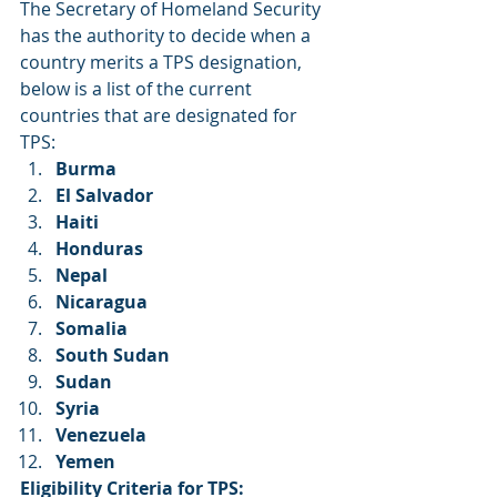
The Secretary of Homeland Security 
has the authority to decide when a 
country merits a TPS designation, 
below is a list of the current 
countries that are designated for 
TPS:
Burma      
El Salvador
Haiti
Honduras
Nepal
Nicaragua
Somalia
South Sudan
Sudan
Syria
Venezuela
Yemen
Eligibility Criteria for TPS: