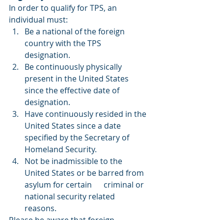
In order to qualify for TPS, an 
individual must: 
Be a national of the foreign 
country with the TPS 
designation.
Be continuously physically 
present in the United States 
since the effective date of 
designation.
Have continuously resided in the 
United States since a date 
specified by the Secretary of 
Homeland Security.
Not be inadmissible to the 
United States or be barred from 
asylum for certain      criminal or 
national security related 
reasons.