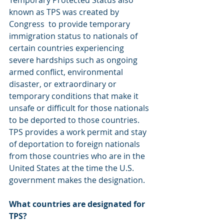
Temporary Protected Status also 
known as TPS was created by 
Congress  to provide temporary 
immigration status to nationals of 
certain countries experiencing 
severe hardships such as ongoing 
armed conflict, environmental 
disaster, or extraordinary or 
temporary conditions that make it 
unsafe or difficult for those nationals 
to be deported to those countries. 
TPS provides a work permit and stay 
of deportation to foreign nationals 
from those countries who are in the 
United States at the time the U.S. 
government makes the designation. 
What countries are designated for 
TPS?