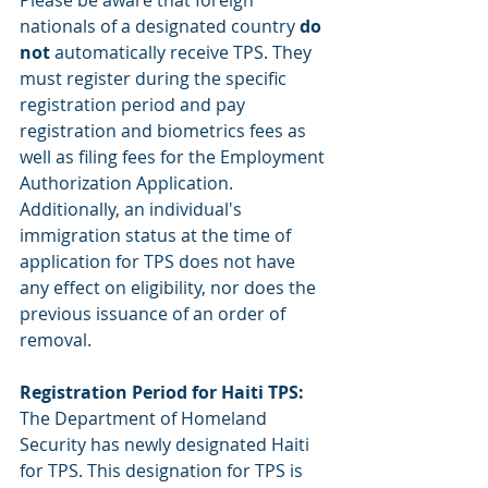
Please be aware that foreign 
nationals of a designated country 
do 
not 
automatically receive TPS. They 
must register during the specific 
registration period and pay 
registration and biometrics fees as 
well as filing fees for the Employment 
Authorization Application. 
Additionally, an individual's 
immigration status at the time of 
application for TPS does not have 
any effect on eligibility, nor does the 
previous issuance of an order of 
removal. 
Registration Period for Haiti TPS:
The Department of Homeland 
Security has newly designated Haiti 
for TPS. This designation for TPS is 