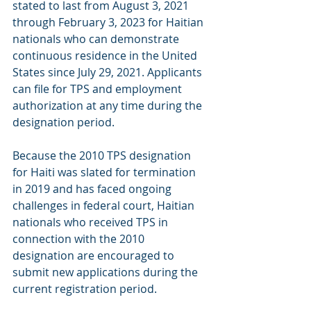
stated to last from August 3, 2021 
through February 3, 2023 for Haitian 
nationals who can demonstrate 
continuous residence in the United 
States since July 29, 2021. Applicants 
can file for TPS and employment 
authorization at any time during the 
designation period.
Because the 2010 TPS designation 
for Haiti was slated for termination 
in 2019 and has faced ongoing 
challenges in federal court, Haitian 
nationals who received TPS in 
connection with the 2010 
designation are encouraged to 
submit new applications during the 
current registration period. 