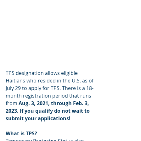
TPS designation allows eligible 
Haitians who resided in the U.S. as of 
July 29 to apply for TPS. There is a 18-
month registration period that runs 
from 
Aug. 3, 2021, through Feb. 3, 
2023. If you qualify do not wait to 
submit your applications!
What is TPS?