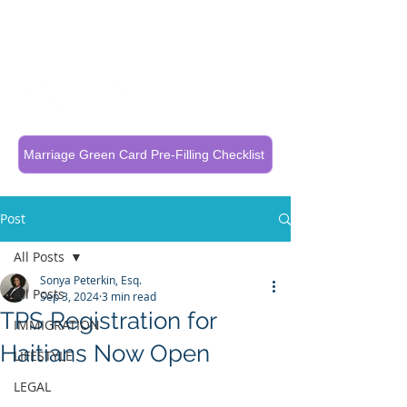
Call Now To Get Your Case Evaluated
321-325-1125
Marriage Green Card Pre-Filling Checklist
Post
All Posts
Sonya Peterkin, Esq.
All Posts
Sep 3, 2024
3 min read
TPS Registration for
IMMIGRATION
Haitians Now Open
LIFESTYLE
LEGAL