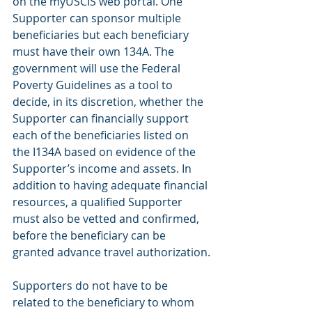
on the myUSCIS web portal. One 
Supporter can sponsor multiple 
beneficiaries but each beneficiary 
must have their own 134A. The 
government will use the Federal 
Poverty Guidelines as a tool to 
decide, in its discretion, whether the 
Supporter can financially support 
each of the beneficiaries listed on 
the I134A based on evidence of the 
Supporter’s income and assets. In 
addition to having adequate financial 
resources, a qualified Supporter 
must also be vetted and confirmed, 
before the beneficiary can be 
granted advance travel authorization.
Supporters do not have to be 
related to the beneficiary to whom 