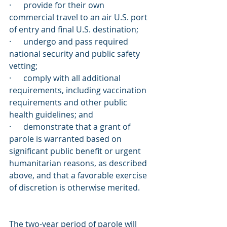
·      provide for their own 
commercial travel to an air U.S. port 
of entry and final U.S. destination;
·      undergo and pass required 
national security and public safety 
vetting;
·      comply with all additional 
requirements, including vaccination 
requirements and other public 
health guidelines; and
·      demonstrate that a grant of 
parole is warranted based on 
significant public benefit or urgent 
humanitarian reasons, as described 
above, and that a favorable exercise 
of discretion is otherwise merited.
The two-year period of parole will 