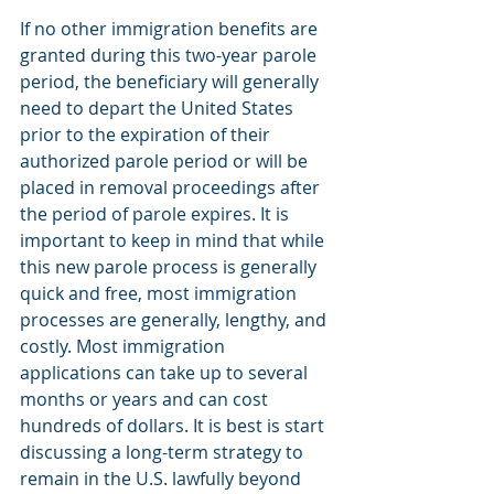
If no other immigration benefits are 
granted during this two-year parole 
period, the beneficiary will generally 
need to depart the United States 
prior to the expiration of their 
authorized parole period or will be 
placed in removal proceedings after 
the period of parole expires. It is 
important to keep in mind that while 
this new parole process is generally 
quick and free, most immigration 
processes are generally, lengthy, and 
costly. Most immigration 
applications can take up to several 
months or years and can cost 
hundreds of dollars. It is best is start 
discussing a long-term strategy to 
remain in the U.S. lawfully beyond 