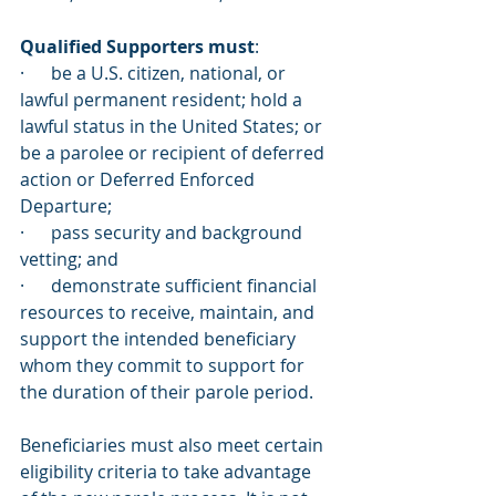
Qualified Supporters must
:
·      be a U.S. citizen, national, or 
lawful permanent resident; hold a 
lawful status in the United States; or 
be a parolee or recipient of deferred 
action or Deferred Enforced 
Departure;
·      pass security and background 
vetting; and
·      demonstrate sufficient financial 
resources to receive, maintain, and 
support the intended beneficiary 
whom they commit to support for 
the duration of their parole period.
Beneficiaries must also meet certain 
eligibility criteria to take advantage 