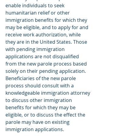
enable individuals to seek 
humanitarian relief or other 
immigration benefits for which they 
may be eligible, and to apply for and 
receive work authorization, while 
they are in the United States. Those 
with pending immigration 
applications are not disqualified 
from the new parole process based 
solely on their pending application. 
Beneficiaries of the new parole 
process should consult with a 
knowledgeable immigration attorney 
to discuss other immigration 
benefits for which they may be 
eligible, or to discuss the effect the 
parole may have on existing 
immigration applications. 