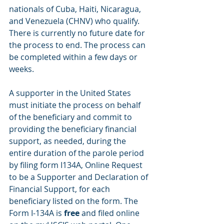
nationals of Cuba, Haiti, Nicaragua, 
and Venezuela (CHNV) who qualify.  
There is currently no future date for 
the process to end. The process can 
be completed within a few days or 
weeks.
A supporter in the United States 
must initiate the process on behalf 
of the beneficiary and commit to 
providing the beneficiary financial 
support, as needed, during the 
entire duration of the parole period 
by filing form I134A, Online Request 
to be a Supporter and Declaration of 
Financial Support, for each 
beneficiary listed on the form. The 
Form I-134A is 
free
 and filed online 