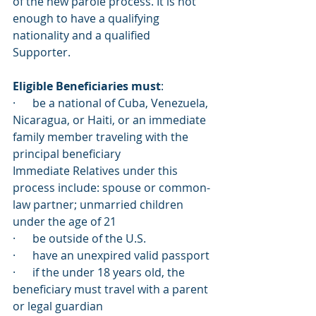
of the new parole process. It is not 
enough to have a qualifying 
nationality and a qualified 
Supporter. 
Eligible Beneficiaries must
:
·      be a national of Cuba, Venezuela, 
Nicaragua, or Haiti, or an immediate 
family member traveling with the 
principal beneficiary 
Immediate Relatives under this 
process include: spouse or common-
law partner; unmarried children 
under the age of 21
·      be outside of the U.S. 
·      have an unexpired valid passport
·      if the under 18 years old, the 
beneficiary must travel with a parent 
or legal guardian