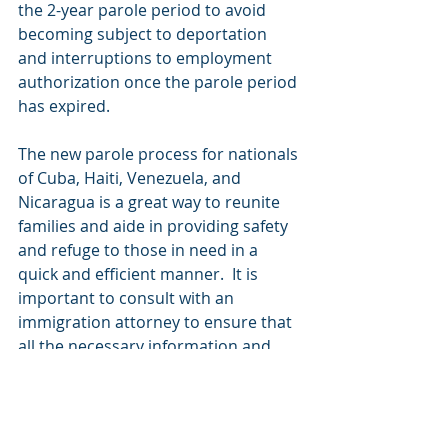
the 2-year parole period to avoid 
becoming subject to deportation 
and interruptions to employment 
authorization once the parole period 
has expired.
The new parole process for nationals 
of Cuba, Haiti, Venezuela, and 
Nicaragua is a great way to reunite 
families and aide in providing safety 
and refuge to those in need in a 
quick and efficient manner.  It is 
important to consult with an 
immigration attorney to ensure that 
all the necessary information and 
documentation to apply are 
available and that other long-term 
immigration options have been 
evaluated. To contact our office call 