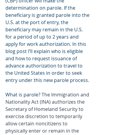
(CBP) officer will make the 
determination on parole. If the 
beneficiary is granted parole into the 
U.S. at the port of entry, the 
beneficiary may remain in the U.S. 
for a period of up to 2 years and 
apply for work authorization. In this 
blog post I’ll explain who is eligible 
and how to request issuance of 
advance authorization to travel to 
the United States in order to seek 
entry under this new parole process.
What is parole? 
The Immigration and 
Nationality Act (INA) authorizes the 
Secretary of Homeland Security to 
exercise discretion to temporarily 
allow certain noncitizens to 
physically enter or remain in the 