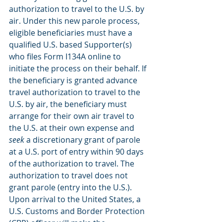
authorization to travel to the U.S. by 
air. Under this new parole process, 
eligible beneficiaries must have a 
qualified U.S. based Supporter(s) 
who files Form I134A online to 
initiate the process on their behalf. If 
the beneficiary is granted advance 
travel authorization to travel to the 
U.S. by air, the beneficiary must 
arrange for their own air travel to 
the U.S. at their own expense and 
seek
 a discretionary grant of parole 
at a U.S. port of entry within 90 days 
of the authorization to travel. The 
authorization to travel does not 
grant parole (entry into the U.S.). 
Upon arrival to the United States, a 
U.S. Customs and Border Protection 