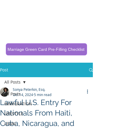
Call Now To Get Your Case Evaluated
321-325-1125
Marriage Green Card Pre-Filling Checklist
Post
All Posts
Sonya Peterkin, Esq.
All Posts
Oct 14, 2024
5 min read
Lawful U.S. Entry For
IMMIGRATION
Nationals From Haiti,
LIFESTYLE
Cuba, Nicaragua, and
LEGAL