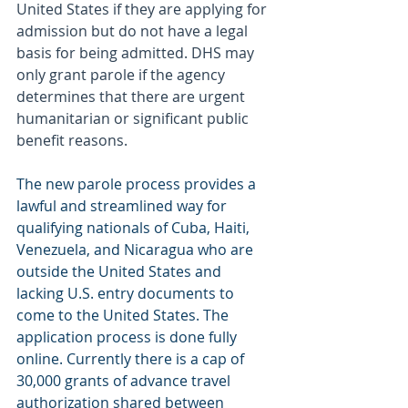
United States if they are applying for 
admission but do not have a legal 
basis for being admitted. DHS may 
only grant parole if the agency 
determines that there are urgent 
humanitarian or significant public 
benefit reasons.
The new parole process provides a 
lawful and streamlined way for 
qualifying nationals of Cuba, Haiti, 
Venezuela, and Nicaragua who are 
outside the United States and 
lacking U.S. entry documents to 
come to the United States. The 
application process is done fully 
online. Currently there is a cap of 
30,000 grants of advance travel 
authorization shared between 