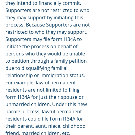
they intend to financially commit. 
Supporters are not restricted to who 
they may support by initiating this 
process. Because Supporters are not 
restricted to who they may support, 
Supporters may file form I134A to 
initiate the process on behalf of 
persons who they would be unable 
to petition through a family petition 
due to disqualifying familial 
relationship or immigration status. 
For example, lawful permanent 
residents are not limited to filing 
form I134A for just their spouse or 
unmarried children. Under this new 
parole process, lawful permanent 
residents could file Form I134A for 
their parent, aunt, niece, childhood 
friend, married children, etc. 