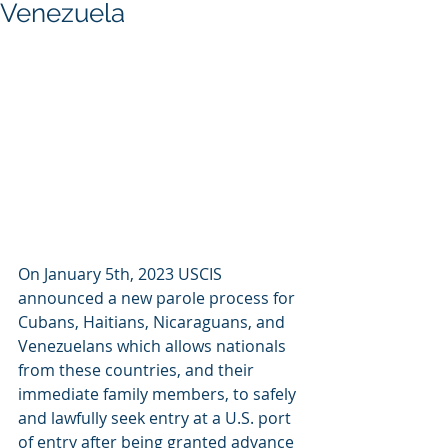
Venezuela
On January 5th, 2023 USCIS 
announced a new parole process for 
Cubans, Haitians, Nicaraguans, and 
Venezuelans which allows nationals 
from these countries, and their 
immediate family members, to safely 
and lawfully seek entry at a U.S. port 
of entry after being granted advance 