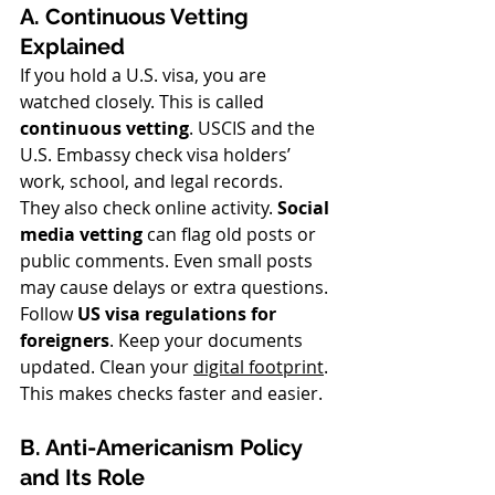
A. Continuous Vetting 
Explained
If you hold a U.S. visa, you are 
watched closely. This is called 
continuous vetting
. USCIS and the 
U.S. Embassy check visa holders’ 
work, school, and legal records.
They also check online activity. 
Social 
media vetting
 can flag old posts or 
public comments. Even small posts 
may cause delays or extra questions.
Follow 
US visa regulations for 
foreigners
. Keep your documents 
updated. Clean your 
digital footprint
. 
This makes checks faster and easier.
B. Anti-Americanism Policy 
and Its Role