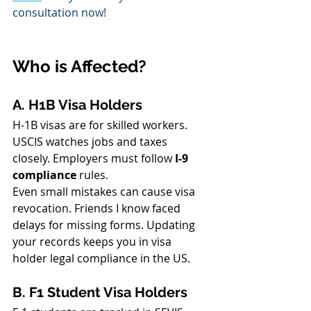
consultation now!
Who is Affected?
A. H1B Visa Holders
H-1B visas are for skilled workers. 
USCIS watches jobs and taxes 
closely. Employers must follow 
I-9 
compliance
 rules.
Even small mistakes can cause visa 
revocation. Friends I know faced 
delays for missing forms. Updating 
your records keeps you in visa 
holder legal compliance in the US.
B. F1 Student Visa Holders