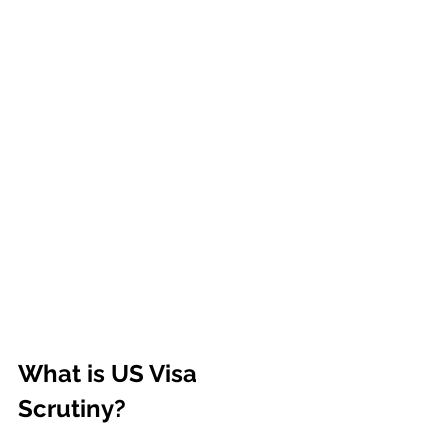
What is US Visa 
Scrutiny?