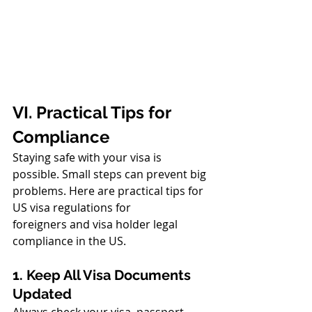
VI. Practical Tips for 
Compliance
Staying safe with your visa is 
possible. Small steps can prevent big 
problems. Here are practical tips for 
US visa regulations for 
foreigners and visa holder legal 
compliance in the US.
1. Keep All Visa Documents 
Updated