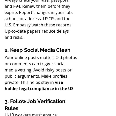
Always check your visa, passport, 
and I-94. Renew them before they 
expire. Report changes in your job, 
school, or address. USCIS and the 
U.S. Embassy watch these records. 
Up-to-date papers reduce delays 
and risks.
2. Keep Social Media Clean
Your online posts matter. Old photos 
or comments can trigger social 
media vetting. Avoid risky posts or 
public arguments. Make profiles 
private. This helps stay in 
visa 
holder legal compliance in the US
.
3. Follow Job Verification 
Rules
H-1B workers must ensure 