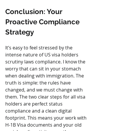
Conclusion: Your 
Proactive Compliance 
Strategy
It’s easy to feel stressed by the 
intense nature of US visa holders 
scrutiny laws compliance. I know the 
worry that can sit in your stomach 
when dealing with immigration. The 
truth is simple: the rules have 
changed, and we must change with 
them. The two clear steps for all visa 
holders are perfect status 
compliance and a clean digital 
footprint. This means your work with 
H-1B Visa documents and your old 