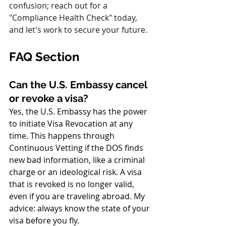
confusion; reach out for a 
"Compliance Health Check" today, 
and let's work to secure your future.
FAQ Section
Can the U.S. Embassy cancel 
or revoke a visa?
Yes, the U.S. Embassy has the power 
to initiate Visa Revocation at any 
time. This happens through 
Continuous Vetting if the DOS finds 
new bad information, like a criminal 
charge or an ideological risk. A visa 
that is revoked is no longer valid, 
even if you are traveling abroad. My 
advice: always know the state of your 
visa before you fly.