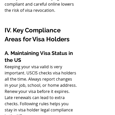
compliant and careful online lowers 
the risk of visa revocation.
IV. Key Compliance 
Areas for Visa Holders
A. Maintaining Visa Status in 
the US
Keeping your visa valid is very 
important. USCIS checks visa holders 
all the time. Always report changes 
in your job, school, or home address.
Renew your visa before it expires. 
Late renewals can lead to extra 
checks. Following rules helps you 
stay in visa holder legal compliance 