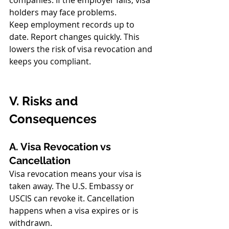
companies. If the employer fails, visa 
holders may face problems.
Keep employment records up to 
date. Report changes quickly. This 
lowers the risk of visa revocation and 
keeps you compliant.
V. Risks and 
Consequences
A. Visa Revocation vs 
Cancellation
Visa revocation means your visa is 
taken away. The U.S. Embassy or 
USCIS can revoke it. Cancellation 
happens when a visa expires or is 
withdrawn.