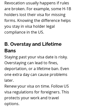
Revocation usually happens if rules 
are broken. For example, some H-1B 
holders lost their visa for missing 
forms. Knowing the difference helps 
you stay in visa holder legal 
compliance in the US.
B. Overstay and Lifetime 
Bans
Staying past your visa date is risky. 
Overstaying can lead to fines, 
deportation, or a lifetime ban. Even 
one extra day can cause problems 
later.
Renew your visa on time. Follow US 
visa regulations for foreigners. This 
protects your work and travel 
options.