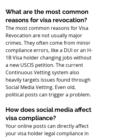
What are the most common 
reasons for visa revocation?
The most common reasons for Visa 
Revocation are not usually major 
crimes. They often come from minor 
compliance errors, like a DUI or an H-
1B Visa holder changing jobs without 
a new USCIS petition. The current 
Continuous Vetting system also 
heavily targets issues found through 
Social Media Vetting. Even old, 
political posts can trigger a problem.
How does social media affect 
visa compliance?
Your online posts can directly affect 
your visa holder legal compliance in 