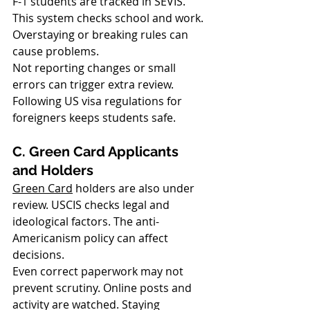
F-1 students are tracked in SEVIS. 
This system checks school and work. 
Overstaying or breaking rules can 
cause problems.
Not reporting changes or small 
errors can trigger extra review. 
Following US visa regulations for 
foreigners keeps students safe.
C. Green Card Applicants 
and Holders
Green Card
 holders are also under 
review. USCIS checks legal and 
ideological factors. The anti-
Americanism policy can affect 
decisions.
Even correct paperwork may not 
prevent scrutiny. Online posts and 
activity are watched. Staying 