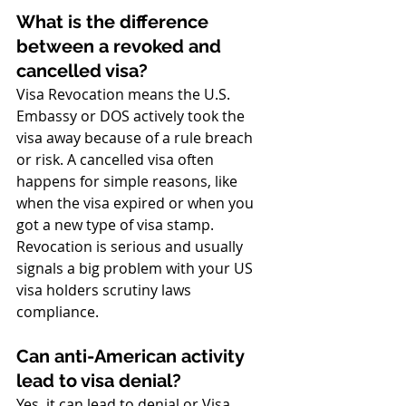
What is the difference 
between a revoked and 
cancelled visa?
Visa Revocation means the U.S. 
Embassy or DOS actively took the 
visa away because of a rule breach 
or risk. A cancelled visa often 
happens for simple reasons, like 
when the visa expired or when you 
got a new type of visa stamp. 
Revocation is serious and usually 
signals a big problem with your US 
visa holders scrutiny laws 
compliance.
Can anti-American activity 
lead to visa denial?
Yes, it can lead to denial or Visa 