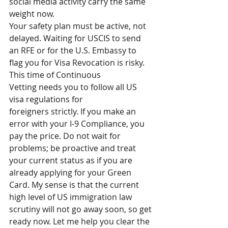
social media activity carry the same 
weight now.
Your safety plan must be active, not 
delayed. Waiting for USCIS to send 
an RFE or for the U.S. Embassy to 
flag you for Visa Revocation is risky. 
This time of Continuous 
Vetting needs you to follow all US 
visa regulations for 
foreigners strictly. If you make an 
error with your I-9 Compliance, you 
pay the price. Do not wait for 
problems; be proactive and treat 
your current status as if you are 
already applying for your Green 
Card. My sense is that the current 
high level of US immigration law 
scrutiny will not go away soon, so get 
ready now. Let me help you clear the 