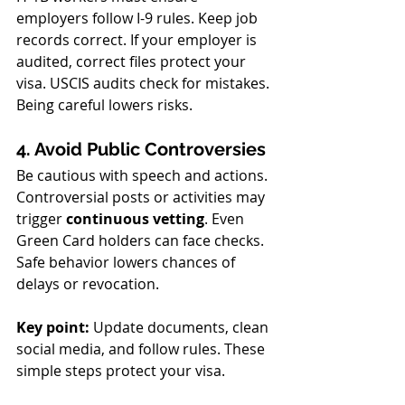
employers follow I-9 rules. Keep job 
records correct. If your employer is 
audited, correct files protect your 
visa. USCIS audits check for mistakes. 
Being careful lowers risks.
4. Avoid Public Controversies
Be cautious with speech and actions. 
Controversial posts or activities may 
trigger 
continuous vetting
. Even 
Green Card holders can face checks. 
Safe behavior lowers chances of 
delays or revocation.
Key point:
 Update documents, clean 
social media, and follow rules. These 
simple steps protect your visa.