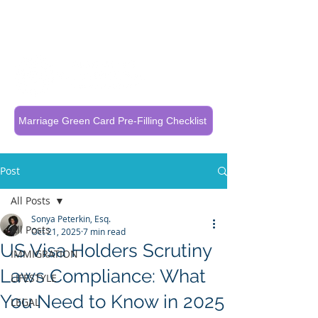
Call Now To Get Your Case Evaluated
321-325-1125
Marriage Green Card Pre-Filling Checklist
Post
All Posts
Sonya Peterkin, Esq.
All Posts
Oct 21, 2025
7 min read
US Visa Holders Scrutiny
IMMIGRATION
Laws Compliance: What
LIFESTYLE
You Need to Know in 2025
LEGAL