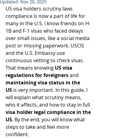
Updated:
Nov 20, 2025
US visa holders scrutiny laws 
compliance is now a part of life for 
many in the U.S. I know friends on H-
1B and F-1 visas who faced delays 
over small issues, like a social media 
post or missing paperwork. USCIS 
and the U.S. Embassy use 
continuous vetting to check visas. 
That means knowing 
US visa 
regulations for foreigners
 and 
maintaining visa status in the 
US
 is very important. In this guide, I 
will explain what scrutiny means, 
who it affects, and how to stay in full 
visa holder legal compliance in the 
US
. By the end, you will know what 
steps to take and feel more 
confident.