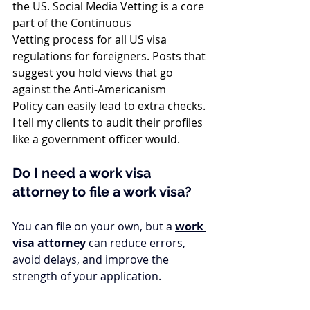
the US. Social Media Vetting is a core 
part of the Continuous 
Vetting process for all US visa 
regulations for foreigners. Posts that 
suggest you hold views that go 
against the Anti-Americanism 
Policy can easily lead to extra checks. 
I tell my clients to audit their profiles 
like a government officer would.
Do I need a work visa 
attorney to file a work visa?
You can file on your own, but a 
work 
visa attorney
 can reduce errors, 
avoid delays, and improve the 
strength of your application.