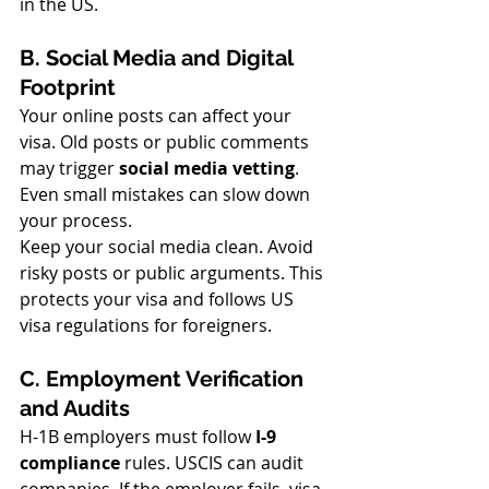
in the US.
B. Social Media and Digital 
Footprint
Your online posts can affect your 
visa. Old posts or public comments 
may trigger 
social media vetting
. 
Even small mistakes can slow down 
your process.
Keep your social media clean. Avoid 
risky posts or public arguments. This 
protects your visa and follows US 
visa regulations for foreigners.
C. Employment Verification 
and Audits
H-1B employers must follow 
I-9 
compliance
 rules. USCIS can audit 