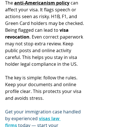
The 
anti-Americanism policy
 can 
affect your visa. It flags speech or 
actions seen as risky. H1B, F1, and 
Green Card holders may be checked.
Being flagged can lead to 
visa 
revocation
. Even correct paperwork 
may not stop extra review. Keep 
public posts and online activity 
careful. This helps you stay in visa 
holder legal compliance in the US.
The key is simple: follow the rules. 
Keep your documents and online 
profile clear. This protects your visa 
and avoids stress.
Get your immigration case handled 
by experienced 
visas law 
firms
 today — start your 