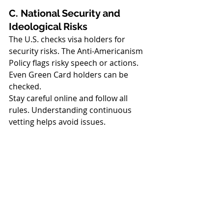
C. National Security and 
Ideological Risks
The U.S. checks visa holders for 
security risks. The Anti-Americanism 
Policy flags risky speech or actions. 
Even Green Card holders can be 
checked.
Stay careful online and follow all 
rules. Understanding continuous 
vetting helps avoid issues.