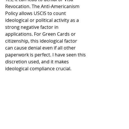
Revocation. The Anti-Americanism 
Policy allows USCIS to count 
ideological or political activity as a 
strong negative factor in 
applications. For Green Cards or 
citizenship, this ideological factor 
can cause denial even if all other 
paperwork is perfect. I have seen this 
discretion used, and it makes 
ideological compliance crucial.
How do you plan to maintain 
compliance with the visa 
regulations?
I maintain compliance by monitoring 
the I-94 date strictly and only doing 
authorized activities for my visa type. 
For work visas like the H-1B Visa, this 